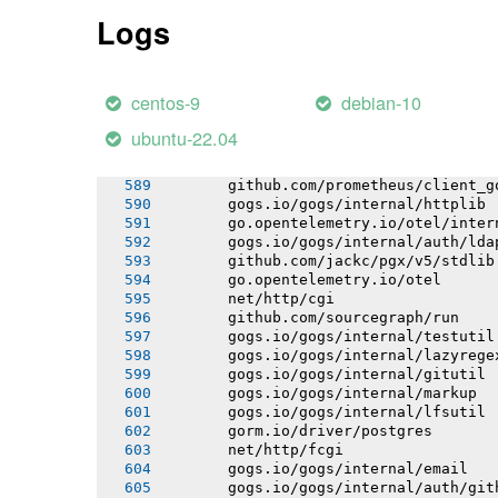
       gogs.io/gogs/internal/app
Logs
       gogs.io/gogs/internal/tool
       gogs.io/gogs/internal/template
       net/http/httputil
       gogs.io/gogs/internal/repoutil
centos-9
debian-10
       github.com/jackc/pgx/v5/pgxpoo
       gogs.io/gogs/internal/sync
ubuntu-22.04
       gogs.io/gogs/internal/userutil
       go.opentelemetry.io/otel/propa
       github.com/prometheus/client_g
       gogs.io/gogs/internal/httplib
       go.opentelemetry.io/otel/inter
       gogs.io/gogs/internal/auth/lda
       github.com/jackc/pgx/v5/stdlib
       go.opentelemetry.io/otel
       net/http/cgi
       github.com/sourcegraph/run
       gogs.io/gogs/internal/testutil
       gogs.io/gogs/internal/lazyrege
       gogs.io/gogs/internal/gitutil
       gogs.io/gogs/internal/markup
       gogs.io/gogs/internal/lfsutil
       gorm.io/driver/postgres
       net/http/fcgi
       gogs.io/gogs/internal/email
       gogs.io/gogs/internal/auth/git