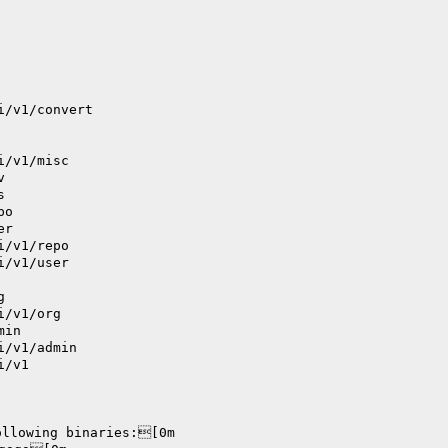
i/v1/convert
i/v1/misc
v
s
po
er
i/v1/repo
i/v1/user
g
i/v1/org
min
i/v1/admin
i/v1
ollowing binaries:[0m