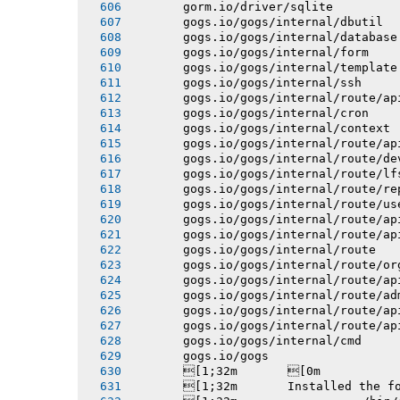
       gorm.io/driver/sqlite
       gogs.io/gogs/internal/dbutil
       gogs.io/gogs/internal/database
       gogs.io/gogs/internal/form
       gogs.io/gogs/internal/template
       gogs.io/gogs/internal/ssh
       gogs.io/gogs/internal/route/ap
       gogs.io/gogs/internal/cron
       gogs.io/gogs/internal/context
       gogs.io/gogs/internal/route/ap
       gogs.io/gogs/internal/route/de
       gogs.io/gogs/internal/route/lf
       gogs.io/gogs/internal/route/re
       gogs.io/gogs/internal/route/us
       gogs.io/gogs/internal/route/ap
       gogs.io/gogs/internal/route/ap
       gogs.io/gogs/internal/route
       gogs.io/gogs/internal/route/or
       gogs.io/gogs/internal/route/ap
       gogs.io/gogs/internal/route/ad
       gogs.io/gogs/internal/route/ap
       gogs.io/gogs/internal/route/ap
       gogs.io/gogs/internal/cmd
       gogs.io/gogs
       [1;32m       [0m
       [1;32m       Installed the f