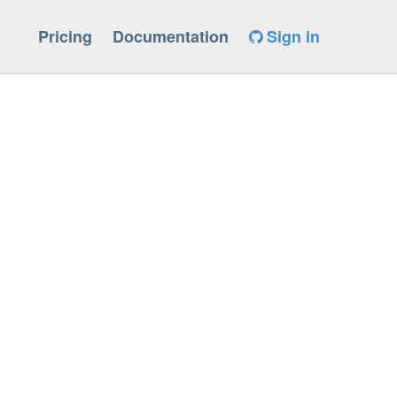
Pricing
Documentation
Sign in