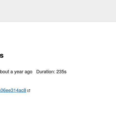
olang/prometheus
mcache
s
dis
thub
bout a year ago
Duration:
235
s
p
/migrations
a06ee314ac8
redis
sert