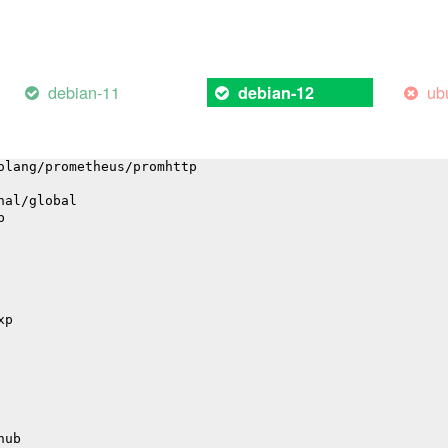
/highlight
debian-11
ub
debian-12
l
gation
olang/prometheus/promhttp
nal/global
p
xp
hub