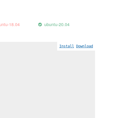
untu-18.04
ubuntu-20.04
Install
Download