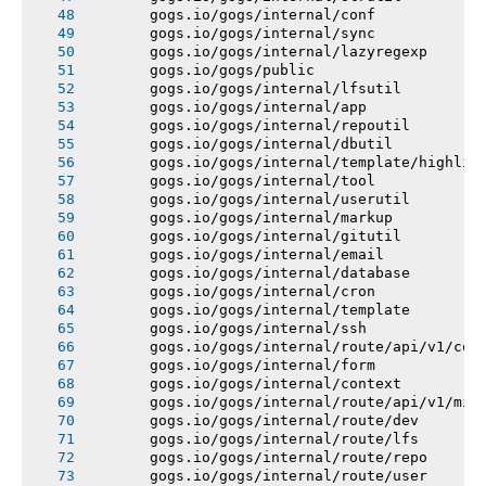
       gogs.io/gogs/internal/conf
       gogs.io/gogs/internal/sync
       gogs.io/gogs/internal/lazyregexp
       gogs.io/gogs/public
       gogs.io/gogs/internal/lfsutil
       gogs.io/gogs/internal/app
       gogs.io/gogs/internal/repoutil
       gogs.io/gogs/internal/dbutil
       gogs.io/gogs/internal/template/highlig
       gogs.io/gogs/internal/tool
       gogs.io/gogs/internal/userutil
       gogs.io/gogs/internal/markup
       gogs.io/gogs/internal/gitutil
       gogs.io/gogs/internal/email
       gogs.io/gogs/internal/database
       gogs.io/gogs/internal/cron
       gogs.io/gogs/internal/template
       gogs.io/gogs/internal/ssh
       gogs.io/gogs/internal/route/api/v1/con
       gogs.io/gogs/internal/form
       gogs.io/gogs/internal/context
       gogs.io/gogs/internal/route/api/v1/mis
       gogs.io/gogs/internal/route/dev
       gogs.io/gogs/internal/route/lfs
       gogs.io/gogs/internal/route/repo
       gogs.io/gogs/internal/route/user