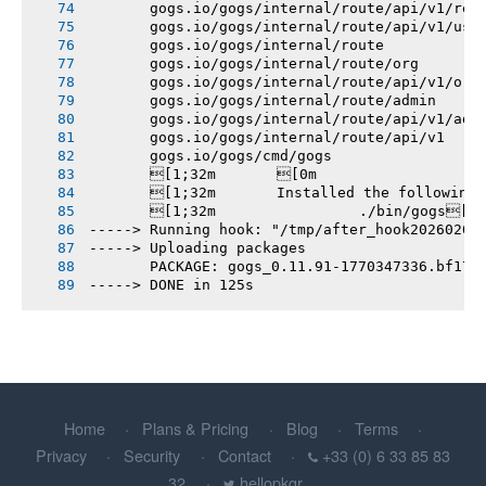
       gogs.io/gogs/internal/route/api/v1/rep
       gogs.io/gogs/internal/route/api/v1/use
       gogs.io/gogs/internal/route
       gogs.io/gogs/internal/route/org
       gogs.io/gogs/internal/route/api/v1/org
       gogs.io/gogs/internal/route/admin
       gogs.io/gogs/internal/route/api/v1/adm
       gogs.io/gogs/internal/route/api/v1
       gogs.io/gogs/cmd/gogs
       [1;32m       [0m
       [1;32m       Installed the following
       [1;32m       		./bin/gogs[0m
-----> Running hook: "/tmp/after_hook20260206
-----> Uploading packages
       PACKAGE: gogs_0.11.91-1770347336.bf17c
-----> DONE in 125s
Home
Plans & Pricing
Blog
Terms
Privacy
Security
Contact
+33 (0) 6 33 85 83
32
hellopkgr