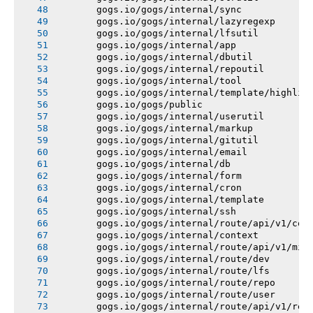
       gogs.io/gogs/internal/sync
       gogs.io/gogs/internal/lazyregexp
       gogs.io/gogs/internal/lfsutil
       gogs.io/gogs/internal/app
       gogs.io/gogs/internal/dbutil
       gogs.io/gogs/internal/repoutil
       gogs.io/gogs/internal/tool
       gogs.io/gogs/internal/template/highlig
       gogs.io/gogs/public
       gogs.io/gogs/internal/userutil
       gogs.io/gogs/internal/markup
       gogs.io/gogs/internal/gitutil
       gogs.io/gogs/internal/email
       gogs.io/gogs/internal/db
       gogs.io/gogs/internal/form
       gogs.io/gogs/internal/cron
       gogs.io/gogs/internal/template
       gogs.io/gogs/internal/ssh
       gogs.io/gogs/internal/route/api/v1/con
       gogs.io/gogs/internal/context
       gogs.io/gogs/internal/route/api/v1/mis
       gogs.io/gogs/internal/route/dev
       gogs.io/gogs/internal/route/lfs
       gogs.io/gogs/internal/route/repo
       gogs.io/gogs/internal/route/user
       gogs.io/gogs/internal/route/api/v1/rep