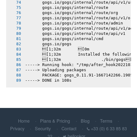
       gogs.io/gogs/internal/route/api/v1/use
       gogs.io/gogs/internal/route
       gogs.io/gogs/internal/route/org
       gogs.io/gogs/internal/route/api/v1/org
       gogs.io/gogs/internal/route/admin
       gogs.io/gogs/internal/route/api/v1/adm
       gogs.io/gogs/internal/route/api/v1
       gogs.io/gogs/internal/cmd
       gogs.io/gogs
       [1;32m       [0m
       [1;32m       Installed the following
       [1;32m       		./bin/gogs[0m
-----> Running hook: "/tmp/after_hook20221030
-----> Uploading packages
       PACKAGE: gogs_0.11.91-1667142266.1905b
-----> DONE in 108s
Home
Plans & Pricing
Blog
Terms
Privacy
Security
Contact
+33 (0) 6 33 85 83
32
hellopkgr