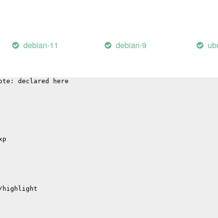
tions
debian-11
debian-9
ub
 'sqlite3SelectNew':
arning: function may return address of local variable [-
ote: declared here
xp
/highlight