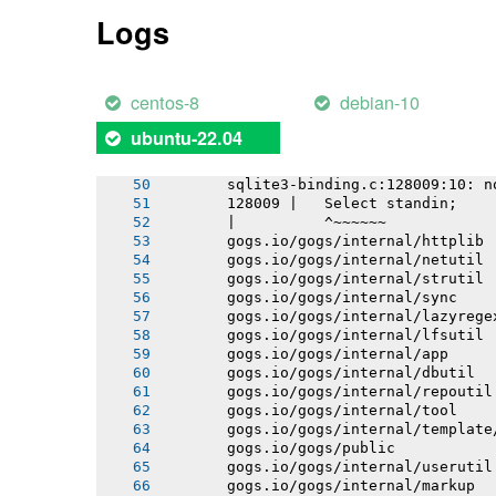
       gogs.io/gogs/internal/db/migra
Logs
       gogs.io/gogs/internal/testutil
       gogs.io/gogs/templates
       gogs.io/gogs/internal/conf
       # github.com/mattn/go-sqlite3
centos-8
debian-10
       sqlite3-binding.c: In function
       sqlite3-binding.c:128049:10: w
ubuntu-22.04
       128049 |   return pNew;
       |          ^~~~
       sqlite3-binding.c:128009:10: n
       128009 |   Select standin;
       |          ^~~~~~~
       gogs.io/gogs/internal/httplib
       gogs.io/gogs/internal/netutil
       gogs.io/gogs/internal/strutil
       gogs.io/gogs/internal/sync
       gogs.io/gogs/internal/lazyrege
       gogs.io/gogs/internal/lfsutil
       gogs.io/gogs/internal/app
       gogs.io/gogs/internal/dbutil
       gogs.io/gogs/internal/repoutil
       gogs.io/gogs/internal/tool
       gogs.io/gogs/internal/template
       gogs.io/gogs/public
       gogs.io/gogs/internal/userutil
       gogs.io/gogs/internal/markup