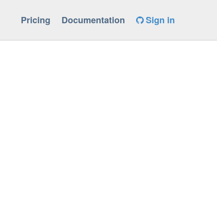
Pricing
Documentation
Sign in