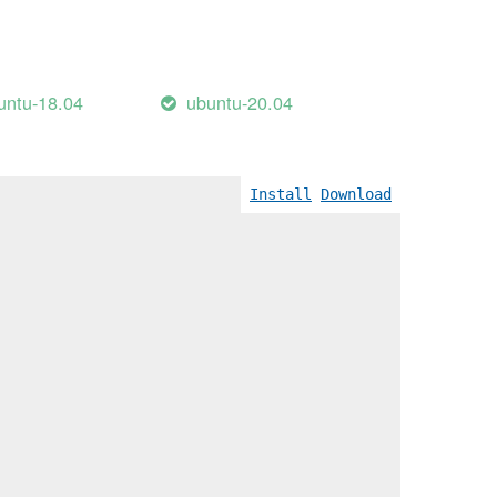
untu-18.04
ubuntu-20.04
Wreturn-local-addr]
Install
Download