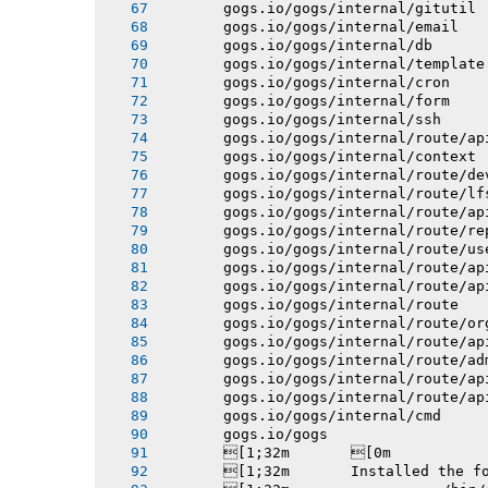
       gogs.io/gogs/internal/gitutil
       gogs.io/gogs/internal/email
       gogs.io/gogs/internal/db
       gogs.io/gogs/internal/template
       gogs.io/gogs/internal/cron
       gogs.io/gogs/internal/form
       gogs.io/gogs/internal/ssh
       gogs.io/gogs/internal/route/ap
       gogs.io/gogs/internal/context
       gogs.io/gogs/internal/route/de
       gogs.io/gogs/internal/route/lf
       gogs.io/gogs/internal/route/ap
       gogs.io/gogs/internal/route/re
       gogs.io/gogs/internal/route/us
       gogs.io/gogs/internal/route/ap
       gogs.io/gogs/internal/route/ap
       gogs.io/gogs/internal/route
       gogs.io/gogs/internal/route/or
       gogs.io/gogs/internal/route/ap
       gogs.io/gogs/internal/route/ad
       gogs.io/gogs/internal/route/ap
       gogs.io/gogs/internal/route/ap
       gogs.io/gogs/internal/cmd
       gogs.io/gogs
       [1;32m       [0m
       [1;32m       Installed the f