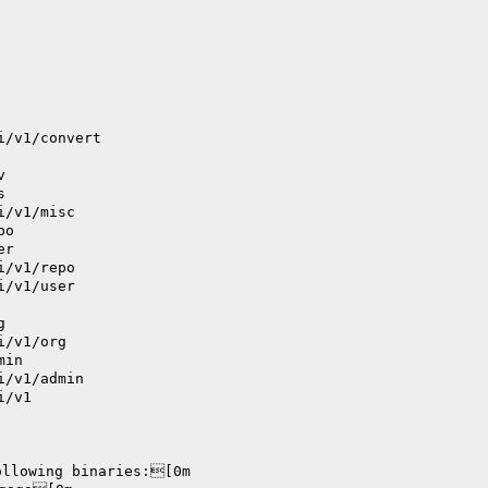
i/v1/convert
v
s
i/v1/misc
po
er
i/v1/repo
i/v1/user
g
i/v1/org
min
i/v1/admin
i/v1
ollowing binaries:[0m