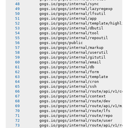
       gogs.io/gogs/internal/sync
       gogs.io/gogs/internal/lazyregexp
       gogs.io/gogs/internal/lfsutil
       gogs.io/gogs/internal/app
       gogs.io/gogs/internal/template/highlig
       gogs.io/gogs/internal/dbutil
       gogs.io/gogs/internal/tool
       gogs.io/gogs/internal/repoutil
       gogs.io/gogs/public
       gogs.io/gogs/internal/markup
       gogs.io/gogs/internal/userutil
       gogs.io/gogs/internal/gitutil
       gogs.io/gogs/internal/email
       gogs.io/gogs/internal/db
       gogs.io/gogs/internal/form
       gogs.io/gogs/internal/template
       gogs.io/gogs/internal/cron
       gogs.io/gogs/internal/ssh
       gogs.io/gogs/internal/route/api/v1/con
       gogs.io/gogs/internal/context
       gogs.io/gogs/internal/route/dev
       gogs.io/gogs/internal/route/api/v1/mis
       gogs.io/gogs/internal/route/lfs
       gogs.io/gogs/internal/route/repo
       gogs.io/gogs/internal/route/user
       gogs.io/gogs/internal/route/api/v1/rep