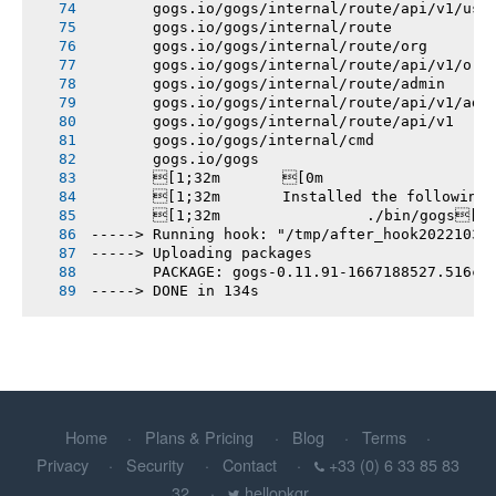
       gogs.io/gogs/internal/route/api/v1/use
       gogs.io/gogs/internal/route
       gogs.io/gogs/internal/route/org
       gogs.io/gogs/internal/route/api/v1/org
       gogs.io/gogs/internal/route/admin
       gogs.io/gogs/internal/route/api/v1/adm
       gogs.io/gogs/internal/route/api/v1
       gogs.io/gogs/internal/cmd
       gogs.io/gogs
       [1;32m       [0m
       [1;32m       Installed the following
       [1;32m       		./bin/gogs[0m
-----> Running hook: "/tmp/after_hook20221031
-----> Uploading packages
       PACKAGE: gogs-0.11.91-1667188527.516cf
-----> DONE in 134s
Home
Plans & Pricing
Blog
Terms
Privacy
Security
Contact
+33 (0) 6 33 85 83
32
hellopkgr