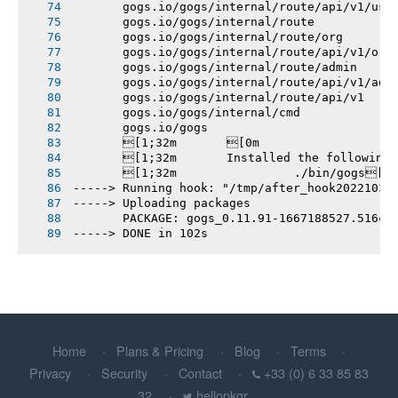
       gogs.io/gogs/internal/route/api/v1/use
       gogs.io/gogs/internal/route
       gogs.io/gogs/internal/route/org
       gogs.io/gogs/internal/route/api/v1/org
       gogs.io/gogs/internal/route/admin
       gogs.io/gogs/internal/route/api/v1/adm
       gogs.io/gogs/internal/route/api/v1
       gogs.io/gogs/internal/cmd
       gogs.io/gogs
       [1;32m       [0m
       [1;32m       Installed the following
       [1;32m       		./bin/gogs[0m
-----> Running hook: "/tmp/after_hook20221031
-----> Uploading packages
       PACKAGE: gogs_0.11.91-1667188527.516cf
-----> DONE in 102s
Home
Plans & Pricing
Blog
Terms
Privacy
Security
Contact
+33 (0) 6 33 85 83
32
hellopkgr