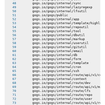
       gogs.io/gogs/internal/sync
       gogs.io/gogs/internal/lazyregexp
       gogs.io/gogs/internal/lfsutil
       gogs.io/gogs/public
       gogs.io/gogs/internal/app
       gogs.io/gogs/internal/template/highlig
       gogs.io/gogs/internal/repoutil
       gogs.io/gogs/internal/tool
       gogs.io/gogs/internal/dbutil
       gogs.io/gogs/internal/markup
       gogs.io/gogs/internal/userutil
       gogs.io/gogs/internal/gitutil
       gogs.io/gogs/internal/email
       gogs.io/gogs/internal/db
       gogs.io/gogs/internal/form
       gogs.io/gogs/internal/template
       gogs.io/gogs/internal/cron
       gogs.io/gogs/internal/ssh
       gogs.io/gogs/internal/route/api/v1/con
       gogs.io/gogs/internal/context
       gogs.io/gogs/internal/route/dev
       gogs.io/gogs/internal/route/api/v1/mis
       gogs.io/gogs/internal/route/lfs
       gogs.io/gogs/internal/route/repo
       gogs.io/gogs/internal/route/user
       gogs.io/gogs/internal/route/api/v1/rep