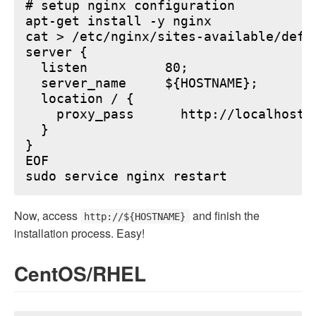
# setup nginx configuration

apt-get install -y nginx

cat > /etc/nginx/sites-available/defau
server {

  listen          80;

  server_name     ${HOSTNAME};

  location / {

    proxy_pass      http://localhost:6
  }

}

EOF

Now, access
and finish the
http://${HOSTNAME}
installation process. Easy!
CentOS/RHEL