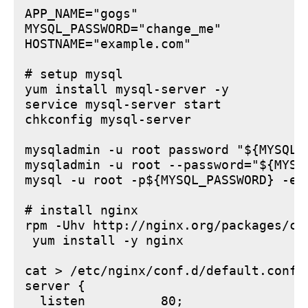
APP_NAME="gogs"

MYSQL_PASSWORD="change_me"

HOSTNAME="example.com"

# setup mysql

yum install mysql-server -y

service mysql-server start

chkconfig mysql-server

mysqladmin -u root password "${MYSQL_P
mysqladmin -u root --password="${MYSQ
mysql -u root -p${MYSQL_PASSWORD} -e 
# install nginx

rpm -Uhv http://nginx.org/packages/ce
 yum install -y nginx

cat > /etc/nginx/conf.d/default.conf <
server {

  listen          80;
