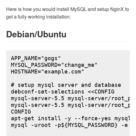
Here is how you would install MySQL and setup NginX to
get a fully working installation:
Debian/Ubuntu
APP_NAME="gogs"

MYSQL_PASSWORD="change_me"

HOSTNAME="example.com"

# setup mysql server and database

debconf-set-selections <<CONFIG

mysql-server-5.5 mysql-server/root_pa
mysql-server-5.5 mysql-server/root_pa
CONFIG

apt-get install -y --force-yes mysql-s
mysql -uroot -p${MYSQL_PASSWORD} -e "