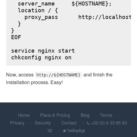
  server_name     ${HOSTNAME};

  location / {

    proxy_pass      http://localhost:6
  }

}

EOF

service nginx start

Now, access
and finish the
http://${HOSTNAME}
installation process. Easy!
Home
Plans & Pricing
Blog
Terms
Privacy
Security
Contact
+33 (0) 6 33 85 83
32
hellopkgr