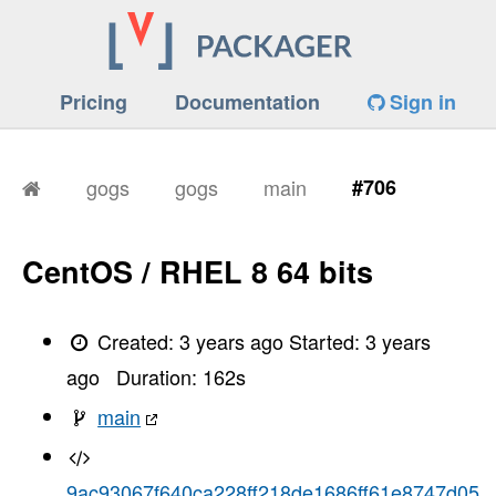
Pricing
Documentation
Sign in
gogs
gogs
main
#706
CentOS / RHEL 8 64 bits
Created:
3 years ago
Started:
3 years
ago
Duration:
162
s
main
9ac93067f640ca228ff218de1686ff61e8747d05