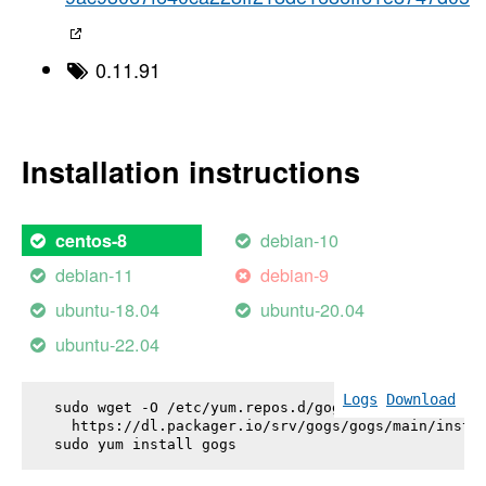
0.11.91
Installation instructions
debian-10
centos-8
debian-11
debian-9
ubuntu-18.04
ubuntu-20.04
ubuntu-22.04
Logs
Download
sudo wget -O /etc/yum.repos.d/gogs.repo \

  https://dl.packager.io/srv/gogs/gogs/main/instal
sudo yum install 
gogs