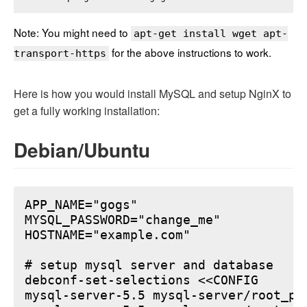
Note: You might need to
apt-get install wget apt-
for the above instructions to work.
transport-https
Here is how you would install MySQL and setup NginX to
get a fully working installation:
Debian/Ubuntu
APP_NAME="gogs"

MYSQL_PASSWORD="change_me"

HOSTNAME="example.com"

# setup mysql server and database

debconf-set-selections <<CONFIG

mysql-server-5.5 mysql-server/root_pa