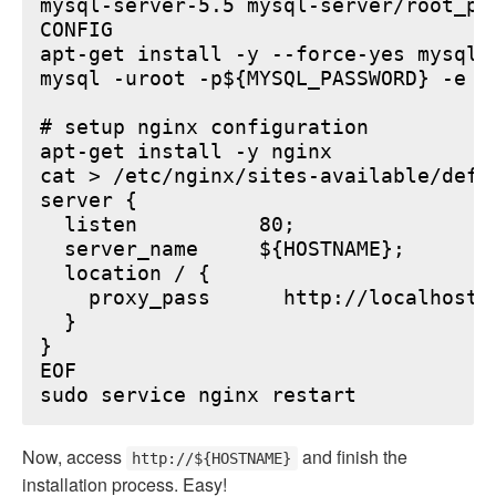
mysql-server-5.5 mysql-server/root_pa
CONFIG

apt-get install -y --force-yes mysql-s
mysql -uroot -p${MYSQL_PASSWORD} -e "
# setup nginx configuration

apt-get install -y nginx

cat > /etc/nginx/sites-available/defau
server {

  listen          80;

  server_name     ${HOSTNAME};

  location / {

    proxy_pass      http://localhost:6
  }

}

EOF

Now, access
and finish the
http://${HOSTNAME}
installation process. Easy!