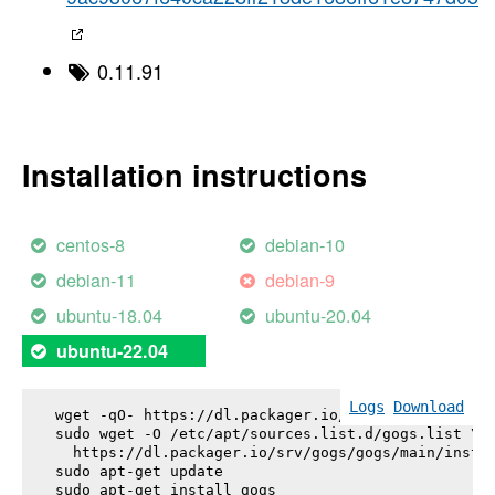
0.11.91
Installation instructions
centos-8
debian-10
debian-11
debian-9
ubuntu-18.04
ubuntu-20.04
ubuntu-22.04
Logs
Download
wget -qO- https://dl.packager.io/srv/gogs/gogs/key
sudo wget -O /etc/apt/sources.list.d/gogs.list \

  https://dl.packager.io/srv/gogs/gogs/main/instal
sudo apt-get update

sudo apt-get install 
gogs