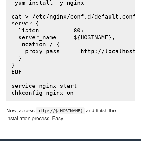
 yum install -y nginx

cat > /etc/nginx/conf.d/default.conf <
server {

  listen          80;

  server_name     ${HOSTNAME};

  location / {

    proxy_pass      http://localhost:6
  }

}

EOF

service nginx start

Now, access
and finish the
http://${HOSTNAME}
installation process. Easy!