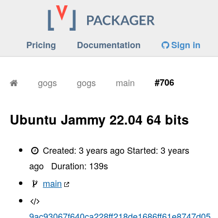
Pricing
Documentation
Sign in
gogs
gogs
main
#706
Ubuntu Jammy 22.04 64 bits
Created:
3 years ago
Started:
3 years
ago
Duration:
139
s
main
9ac93067f640ca228ff218de1686ff61e8747d05