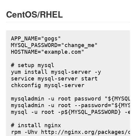
CentOS/RHEL
APP_NAME="gogs"

MYSQL_PASSWORD="change_me"

HOSTNAME="example.com"

# setup mysql

yum install mysql-server -y

service mysql-server start

chkconfig mysql-server

mysqladmin -u root password "${MYSQL_P
mysqladmin -u root --password="${MYSQ
mysql -u root -p${MYSQL_PASSWORD} -e 
# install nginx

rpm -Uhv http://nginx.org/packages/ce