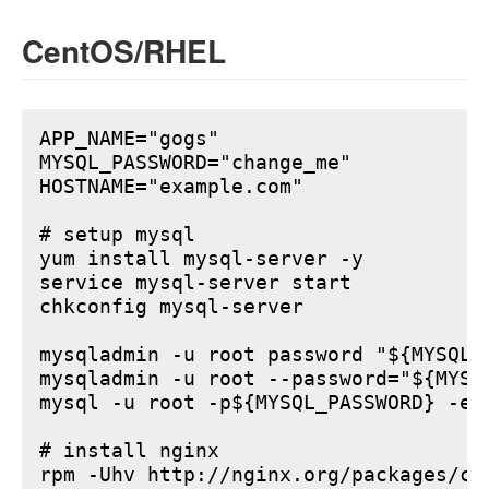
CentOS/RHEL
APP_NAME="gogs"

MYSQL_PASSWORD="change_me"

HOSTNAME="example.com"

# setup mysql

yum install mysql-server -y

service mysql-server start

chkconfig mysql-server

mysqladmin -u root password "${MYSQL_P
mysqladmin -u root --password="${MYSQ
mysql -u root -p${MYSQL_PASSWORD} -e 
# install nginx

rpm -Uhv http://nginx.org/packages/ce