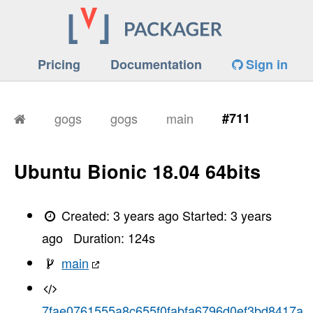
Pricing
Documentation
Sign in
gogs
gogs
main
#711
Ubuntu Bionic 18.04 64bits
Created:
3 years ago
Started:
3 years
ago
Duration:
124
s
main
7fae0761555a8c655f0fabfa6796d0ef3bd8417a