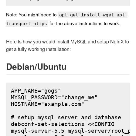
Note: You might need to
apt-get install wget apt-
for the above instructions to work.
transport-https
Here is how you would install MySQL and setup NginX to
get a fully working installation:
Debian/Ubuntu
APP_NAME="gogs"

MYSQL_PASSWORD="change_me"

HOSTNAME="example.com"

# setup mysql server and database

debconf-set-selections <<CONFIG

mysql-server-5.5 mysql-server/root_pa