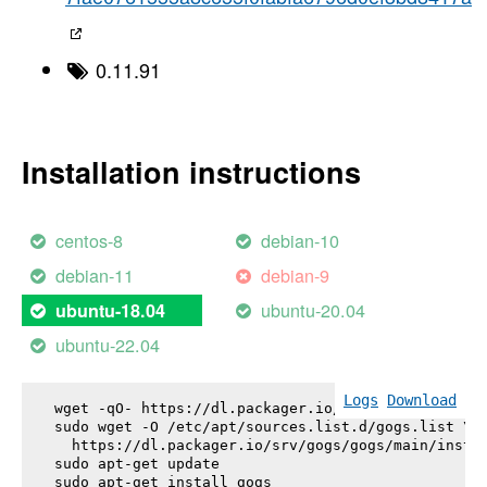
0.11.91
Installation instructions
centos-8
debian-10
debian-11
debian-9
ubuntu-20.04
ubuntu-18.04
ubuntu-22.04
Logs
Download
wget -qO- https://dl.packager.io/srv/gogs/gogs/key
sudo wget -O /etc/apt/sources.list.d/gogs.list \

  https://dl.packager.io/srv/gogs/gogs/main/instal
sudo apt-get update

sudo apt-get install 
gogs