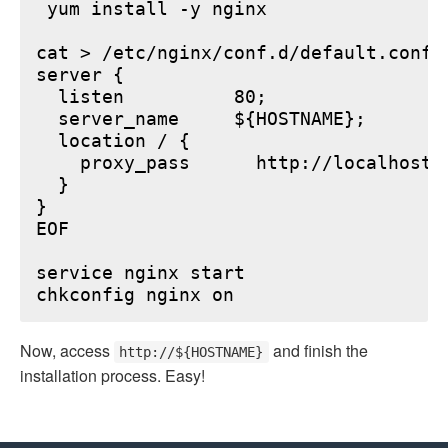
 yum install -y nginx

cat > /etc/nginx/conf.d/default.conf <
server {

  listen          80;

  server_name     ${HOSTNAME};

  location / {

    proxy_pass      http://localhost:6
  }

}

EOF

service nginx start

Now, access
and finish the
http://${HOSTNAME}
installation process. Easy!