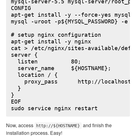
mysql-server-5.5 mysql-server/root_pa
CONFIG

apt-get install -y --force-yes mysql-s
mysql -uroot -p${MYSQL_PASSWORD} -e "
# setup nginx configuration

apt-get install -y nginx

cat > /etc/nginx/sites-available/defau
server {

  listen          80;

  server_name     ${HOSTNAME};

  location / {

    proxy_pass      http://localhost:6
  }

}

EOF

Now, access
and finish the
http://${HOSTNAME}
installation process. Easy!