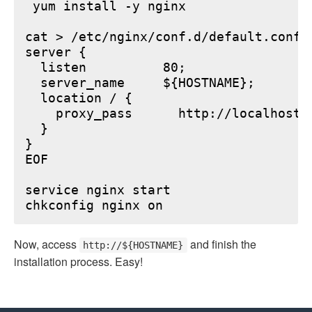
 yum install -y nginx

cat > /etc/nginx/conf.d/default.conf <
server {

  listen          80;

  server_name     ${HOSTNAME};

  location / {

    proxy_pass      http://localhost:6
  }

}

EOF

service nginx start

Now, access
and finish the
http://${HOSTNAME}
installation process. Easy!