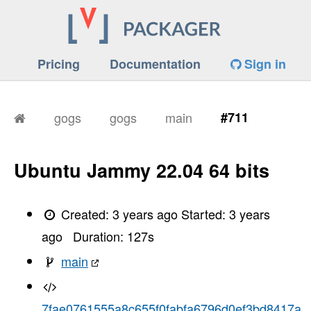
Pricing
Documentation
Sign in
gogs
gogs
main
#711
Ubuntu Jammy 22.04 64 bits
Created:
3 years ago
Started:
3 years
ago
Duration:
127
s
main
7fae0761555a8c655f0fabfa6796d0ef3bd8417a