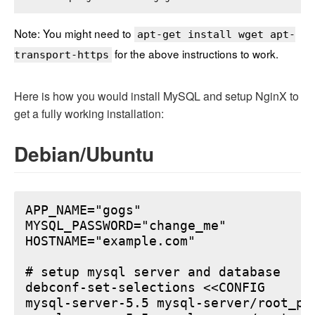
Note: You might need to
apt-get install wget apt-
for the above instructions to work.
transport-https
Here is how you would install MySQL and setup NginX to
get a fully working installation:
Debian/Ubuntu
APP_NAME="gogs"

MYSQL_PASSWORD="change_me"

HOSTNAME="example.com"

# setup mysql server and database

debconf-set-selections <<CONFIG

mysql-server-5.5 mysql-server/root_pa