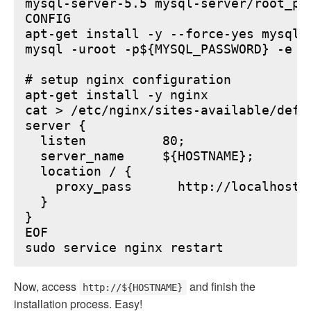
mysql-server-5.5 mysql-server/root_pa
CONFIG

apt-get install -y --force-yes mysql-s
mysql -uroot -p${MYSQL_PASSWORD} -e "
# setup nginx configuration

apt-get install -y nginx

cat > /etc/nginx/sites-available/defau
server {

  listen          80;

  server_name     ${HOSTNAME};

  location / {

    proxy_pass      http://localhost:6
  }

}

EOF

Now, access
and finish the
http://${HOSTNAME}
installation process. Easy!