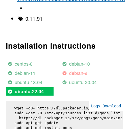
0.11.91
Installation instructions
centos-8
debian-10
debian-11
debian-9
ubuntu-18.04
ubuntu-20.04
ubuntu-22.04
Logs
Download
wget -qO- https://dl.packager.io/srv/gogs/gogs/key
sudo wget -O /etc/apt/sources.list.d/gogs.list \

  https://dl.packager.io/srv/gogs/gogs/main/instal
sudo apt-get update

sudo apt-get install 
gogs