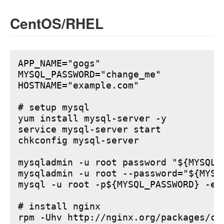
CentOS/RHEL
APP_NAME="gogs"

MYSQL_PASSWORD="change_me"

HOSTNAME="example.com"

# setup mysql

yum install mysql-server -y

service mysql-server start

chkconfig mysql-server

mysqladmin -u root password "${MYSQL_P
mysqladmin -u root --password="${MYSQ
mysql -u root -p${MYSQL_PASSWORD} -e 
# install nginx

rpm -Uhv http://nginx.org/packages/ce