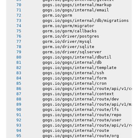
       gogs.io/gogs/internal/markup
       gogs.io/gogs/internal/email
       gorm.io/gorm
       gogs.io/gogs/internal/db/migrations
       gorm.io/gorm/migrator
       gorm.io/gorm/callbacks
       gorm.io/driver/postgres
       gorm.io/driver/mysql
       gorm.io/driver/sqlite
       gorm.io/driver/sqlserver
       gogs.io/gogs/internal/dbutil
       gogs.io/gogs/internal/db
       gogs.io/gogs/internal/template
       gogs.io/gogs/internal/ssh
       gogs.io/gogs/internal/form
       gogs.io/gogs/internal/cron
       gogs.io/gogs/internal/route/api/v1/con
       gogs.io/gogs/internal/context
       gogs.io/gogs/internal/route/dev
       gogs.io/gogs/internal/route/api/v1/mis
       gogs.io/gogs/internal/route/lfs
       gogs.io/gogs/internal/route/repo
       gogs.io/gogs/internal/route/user
       gogs.io/gogs/internal/route/api/v1/rep
       gogs.io/gogs/internal/route
       gogs.io/gogs/internal/route/org