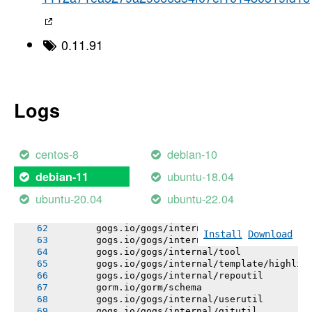
       gogs.io/gogs/public
       gorm.io/gorm/utils
       gogs.io/gogs/internal/testutil
       gogs.io/gogs/internal/httplib
0.11.91
       gogs.io/gogs/templates
       gogs.io/gogs/internal/conf
       # github.com/mattn/go-sqlite3
       sqlite3-binding.c: In function 'sqlite
       sqlite3-binding.c:128049:10: warning: 
Logs
       128049 |   return pNew;
       |          ^~~~
       sqlite3-binding.c:128009:10: note: dec
       128009 |   Select standin;
centos-8
debian-10
       |          ^~~~~~~
       gogs.io/gogs/internal/netutil
ubuntu-18.04
debian-11
       gorm.io/gorm/logger
       gogs.io/gogs/internal/lazyregexp
ubuntu-20.04
ubuntu-22.04
       gogs.io/gogs/internal/strutil
       gogs.io/gogs/internal/sync
       gogs.io/gogs/internal/lfsutil
Install
Download
       gogs.io/gogs/internal/app
       gogs.io/gogs/internal/tool
       gogs.io/gogs/internal/template/highlig
       gogs.io/gogs/internal/repoutil
       gorm.io/gorm/schema
       gogs.io/gogs/internal/userutil
       gogs.io/gogs/internal/gitutil