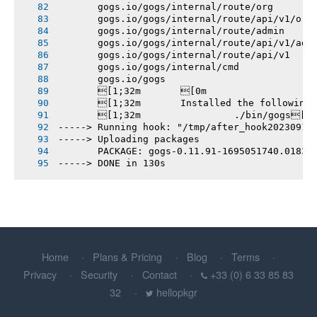
       gogs.io/gogs/internal/route/org
       gogs.io/gogs/internal/route/api/v1/org
       gogs.io/gogs/internal/route/admin
       gogs.io/gogs/internal/route/api/v1/adm
       gogs.io/gogs/internal/route/api/v1
       gogs.io/gogs/internal/cmd
       gogs.io/gogs
       [1;32m       [0m
       [1;32m       Installed the following
       [1;32m       		./bin/gogs[0m
-----> Running hook: "/tmp/after_hook20230918
-----> Uploading packages
       PACKAGE: gogs-0.11.91-1695051740.01833
-----> DONE in 130s
Home
Plans & Pricing
Blog
Terms
Privacy
Security
Contact
+33 (0) 6 33 85 83
32
hellopkgr