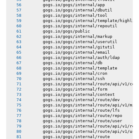
       gogs.io/gogs/internal/app
       gogs.io/gogs/internal/dbutil
       gogs.io/gogs/internal/tool
       gogs.io/gogs/internal/template/highlig
       gogs.io/gogs/internal/repoutil
       gogs.io/gogs/public
       gogs.io/gogs/internal/markup
       gogs.io/gogs/internal/userutil
       gogs.io/gogs/internal/gitutil
       gogs.io/gogs/internal/email
       gogs.io/gogs/internal/auth/ldap
       gogs.io/gogs/internal/db
       gogs.io/gogs/internal/template
       gogs.io/gogs/internal/cron
       gogs.io/gogs/internal/ssh
       gogs.io/gogs/internal/route/api/v1/con
       gogs.io/gogs/internal/form
       gogs.io/gogs/internal/context
       gogs.io/gogs/internal/route/dev
       gogs.io/gogs/internal/route/api/v1/mis
       gogs.io/gogs/internal/route/lfs
       gogs.io/gogs/internal/route/repo
       gogs.io/gogs/internal/route/user
       gogs.io/gogs/internal/route/api/v1/rep
       gogs.io/gogs/internal/route/api/v1/use
       gogs.io/gogs/internal/route