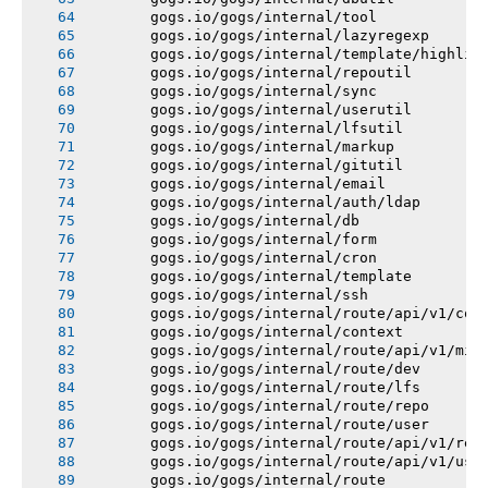
       gogs.io/gogs/internal/tool
       gogs.io/gogs/internal/lazyregexp
       gogs.io/gogs/internal/template/highlig
       gogs.io/gogs/internal/repoutil
       gogs.io/gogs/internal/sync
       gogs.io/gogs/internal/userutil
       gogs.io/gogs/internal/lfsutil
       gogs.io/gogs/internal/markup
       gogs.io/gogs/internal/gitutil
       gogs.io/gogs/internal/email
       gogs.io/gogs/internal/auth/ldap
       gogs.io/gogs/internal/db
       gogs.io/gogs/internal/form
       gogs.io/gogs/internal/cron
       gogs.io/gogs/internal/template
       gogs.io/gogs/internal/ssh
       gogs.io/gogs/internal/route/api/v1/con
       gogs.io/gogs/internal/context
       gogs.io/gogs/internal/route/api/v1/mis
       gogs.io/gogs/internal/route/dev
       gogs.io/gogs/internal/route/lfs
       gogs.io/gogs/internal/route/repo
       gogs.io/gogs/internal/route/user
       gogs.io/gogs/internal/route/api/v1/rep
       gogs.io/gogs/internal/route/api/v1/use
       gogs.io/gogs/internal/route