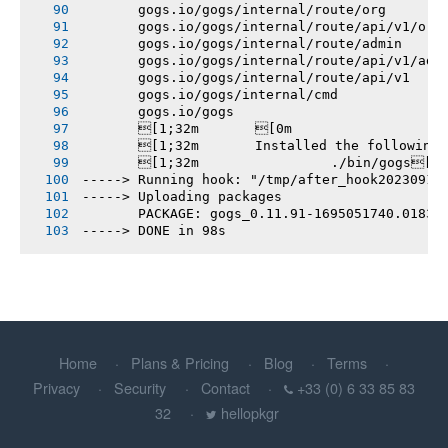
       gogs.io/gogs/internal/route/org
       gogs.io/gogs/internal/route/api/v1/org
       gogs.io/gogs/internal/route/admin
       gogs.io/gogs/internal/route/api/v1/adm
       gogs.io/gogs/internal/route/api/v1
       gogs.io/gogs/internal/cmd
       gogs.io/gogs
       [1;32m       [0m
       [1;32m       Installed the following
       [1;32m       		./bin/gogs[0m
-----> Running hook: "/tmp/after_hook20230918
-----> Uploading packages
       PACKAGE: gogs_0.11.91-1695051740.01833
-----> DONE in 98s
Home
Plans & Pricing
Blog
Terms
Privacy
Security
Contact
+33 (0) 6 33 85 83
32
hellopkgr