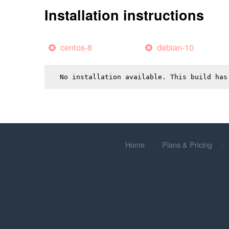
Installation instructions
centos-8
debian-10
No installation available. This build has
Home
Plans & Pricing