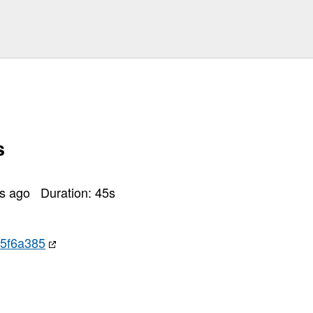
s
rs ago
Duration:
45
s
15f6a385