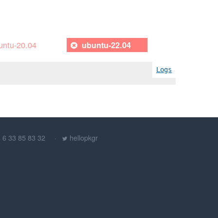
untu-20.04
ubuntu-22.04
Logs
) 6 33 85 83 32
hellopkgr