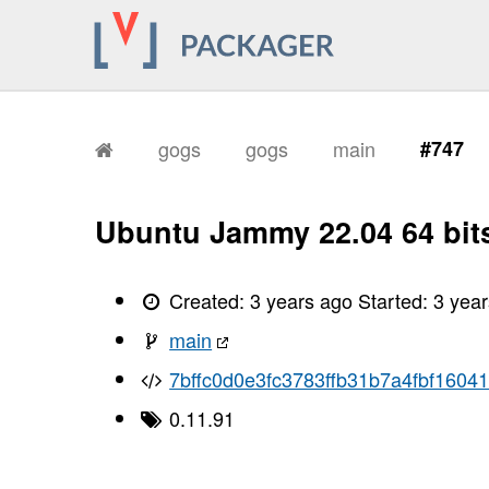
gogs
gogs
main
#747
Ubuntu Jammy 22.04 64 bit
Created:
3 years ago
Started:
3 yea
main
7bffc0d0e3fc3783ffb31b7a4fbf1604
0.11.91