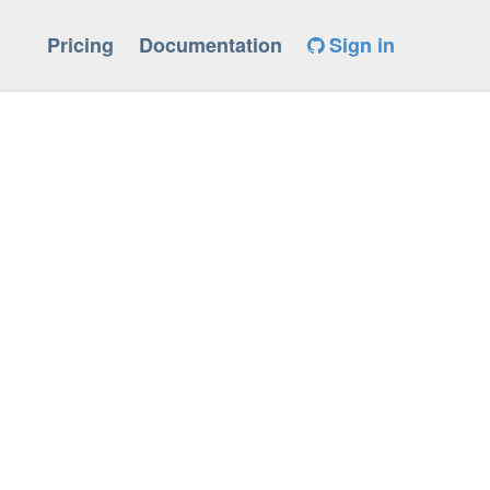
Pricing
Documentation
Sign in