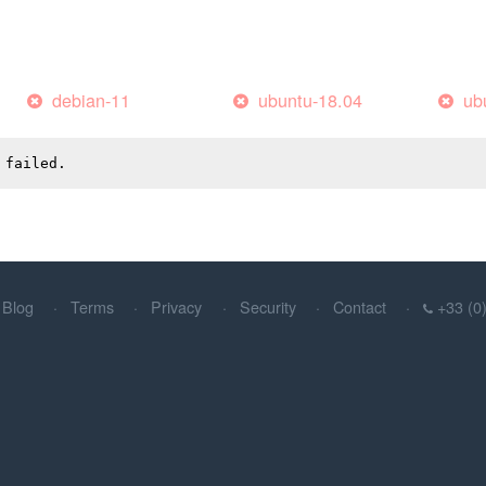
debian-11
ubuntu-18.04
ub
 failed.
Blog
Terms
Privacy
Security
Contact
+33 (0