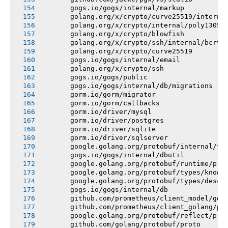
       gogs.io/gogs/internal/markup
       golang.org/x/crypto/curve25519/interna
       golang.org/x/crypto/internal/poly1305
       golang.org/x/crypto/blowfish
       golang.org/x/crypto/ssh/internal/bcryp
       golang.org/x/crypto/curve25519
       gogs.io/gogs/internal/email
       golang.org/x/crypto/ssh
       gogs.io/gogs/public
       gogs.io/gogs/internal/db/migrations
       gorm.io/gorm/migrator
       gorm.io/gorm/callbacks
       gorm.io/driver/mysql
       gorm.io/driver/postgres
       gorm.io/driver/sqlite
       gorm.io/driver/sqlserver
       google.golang.org/protobuf/internal/fi
       gogs.io/gogs/internal/dbutil
       google.golang.org/protobuf/runtime/pro
       google.golang.org/protobuf/types/known
       google.golang.org/protobuf/types/descr
       gogs.io/gogs/internal/db
       github.com/prometheus/client_model/go
       github.com/prometheus/client_golang/pr
       google.golang.org/protobuf/reflect/pro
       github.com/golang/protobuf/proto