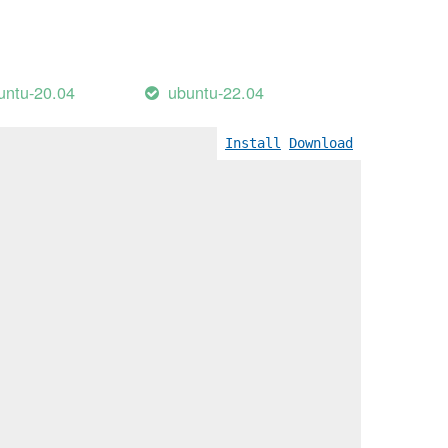
untu-20.04
ubuntu-22.04
Install
Download