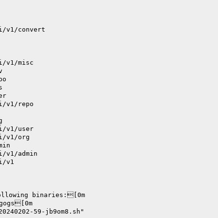
i/v1/convert
i/v1/misc
v
po
s
er
i/v1/repo
g
i/v1/user
i/v1/org
min
i/v1/admin
i/v1
ollowing binaries:[0m
      		./bin/gogs[0m
20240202-59-jb9om8.sh"