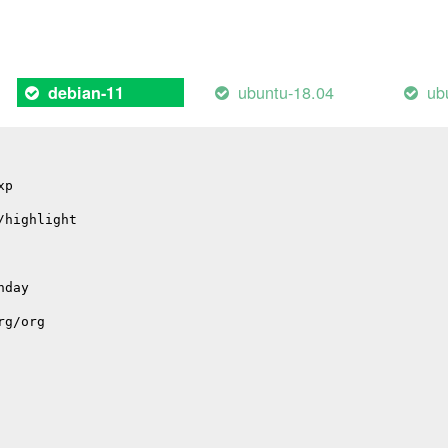
ote: declared here
ubuntu-18.04
ub
debian-11
xp
/highlight
nday
rg/org