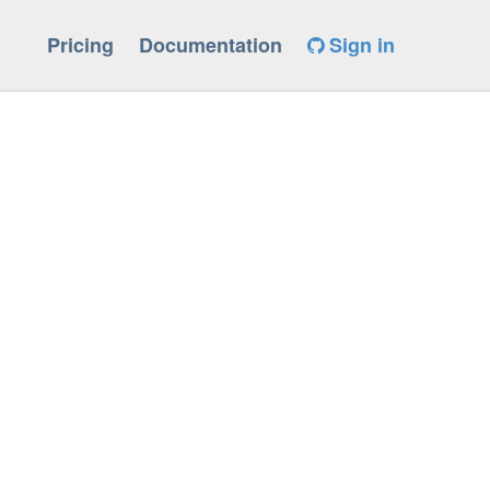
Pricing
Documentation
Sign in
Wreturn-local-addr]