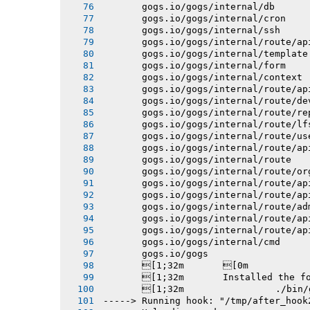
       gogs.io/gogs/internal/db
       gogs.io/gogs/internal/cron
       gogs.io/gogs/internal/ssh
       gogs.io/gogs/internal/route/ap
       gogs.io/gogs/internal/template
       gogs.io/gogs/internal/form
       gogs.io/gogs/internal/context
       gogs.io/gogs/internal/route/ap
       gogs.io/gogs/internal/route/de
       gogs.io/gogs/internal/route/re
       gogs.io/gogs/internal/route/lf
       gogs.io/gogs/internal/route/us
       gogs.io/gogs/internal/route/ap
       gogs.io/gogs/internal/route
       gogs.io/gogs/internal/route/or
       gogs.io/gogs/internal/route/ap
       gogs.io/gogs/internal/route/ap
       gogs.io/gogs/internal/route/ad
       gogs.io/gogs/internal/route/ap
       gogs.io/gogs/internal/route/ap
       gogs.io/gogs/internal/cmd
       gogs.io/gogs
       [1;32m       [0m
       [1;32m       Installed the f
       [1;32m 
-----> Running hook: "/tmp/after_hook