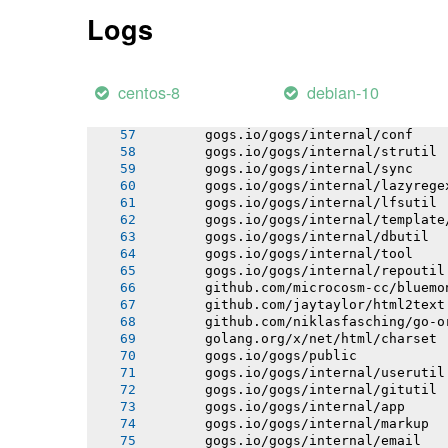
       128049 |   return pNew;
Logs
       |          ^~~~
       sqlite3-binding.c:128009:10: n
       128009 |   Select standin;
       |          ^~~~~~~
centos-8
debian-10
       gogs.io/gogs/internal/httplib
       gogs.io/gogs/internal/netutil
       gogs.io/gogs/internal/conf
       gogs.io/gogs/internal/strutil
       gogs.io/gogs/internal/sync
       gogs.io/gogs/internal/lazyrege
       gogs.io/gogs/internal/lfsutil
       gogs.io/gogs/internal/template
       gogs.io/gogs/internal/dbutil
       gogs.io/gogs/internal/tool
       gogs.io/gogs/internal/repoutil
       github.com/microcosm-cc/bluemo
       github.com/jaytaylor/html2text
       github.com/niklasfasching/go-o
       golang.org/x/net/html/charset
       gogs.io/gogs/public
       gogs.io/gogs/internal/userutil
       gogs.io/gogs/internal/gitutil
       gogs.io/gogs/internal/app
       gogs.io/gogs/internal/markup
       gogs.io/gogs/internal/email