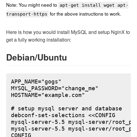
Note: You might need to
apt-get install wget apt-
for the above instructions to work.
transport-https
Here is how you would install MySQL and setup NginX to
get a fully working installation:
Debian/Ubuntu
APP_NAME="gogs"

MYSQL_PASSWORD="change_me"

HOSTNAME="example.com"

# setup mysql server and database

debconf-set-selections <<CONFIG

mysql-server-5.5 mysql-server/root_pa
mysql-server-5.5 mysql-server/root_pa
CONFIG
