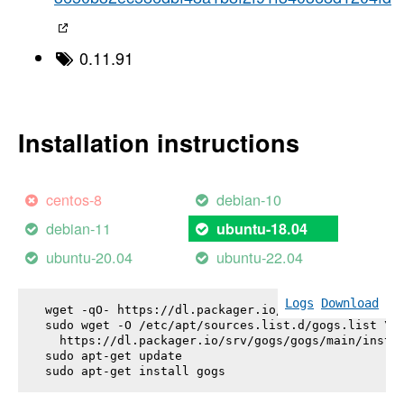
0.11.91
Installation instructions
centos-8
debian-10
debian-11
ubuntu-18.04
ubuntu-20.04
ubuntu-22.04
Logs
Download
wget -qO- https://dl.packager.io/srv/gogs/gogs/key
sudo wget -O /etc/apt/sources.list.d/gogs.list \

  https://dl.packager.io/srv/gogs/gogs/main/instal
sudo apt-get update

sudo apt-get install 
gogs