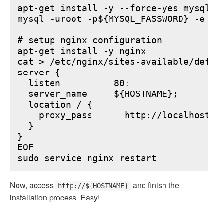
apt-get install -y --force-yes mysql-s
mysql -uroot -p${MYSQL_PASSWORD} -e "
# setup nginx configuration

apt-get install -y nginx

cat > /etc/nginx/sites-available/defau
server {

  listen          80;

  server_name     ${HOSTNAME};

  location / {

    proxy_pass      http://localhost:6
  }

}

EOF

Now, access
and finish the
http://${HOSTNAME}
installation process. Easy!