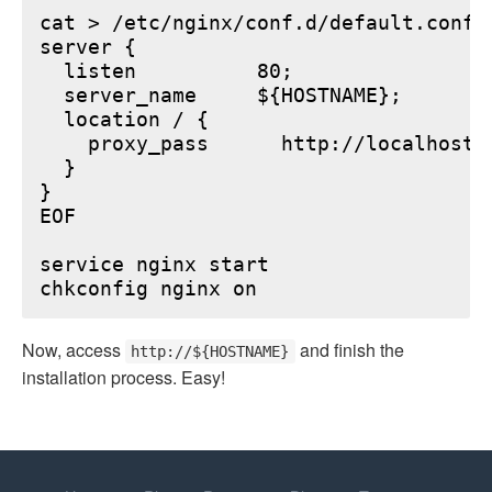
cat > /etc/nginx/conf.d/default.conf <
server {

  listen          80;

  server_name     ${HOSTNAME};

  location / {

    proxy_pass      http://localhost:6
  }

}

EOF

service nginx start

Now, access
and finish the
http://${HOSTNAME}
installation process. Easy!