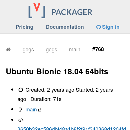
Pricing
Documentation
Sign in
gogs
gogs
main
#768
Ubuntu Bionic 18.04 64bits
Created:
2 years ago
Started:
2 years
ago
Duration:
71
s
main
3650b32ec586dbf48a1b8f2f91f340368d1204fd