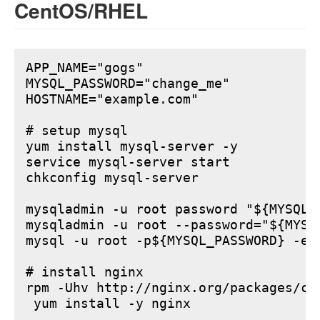
CentOS/RHEL
APP_NAME="gogs"

MYSQL_PASSWORD="change_me"

HOSTNAME="example.com"

# setup mysql

yum install mysql-server -y

service mysql-server start

chkconfig mysql-server

mysqladmin -u root password "${MYSQL_P
mysqladmin -u root --password="${MYSQ
mysql -u root -p${MYSQL_PASSWORD} -e 
# install nginx

rpm -Uhv http://nginx.org/packages/ce
 yum install -y nginx
