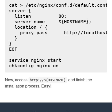
cat > /etc/nginx/conf.d/default.conf <
server {

  listen          80;

  server_name     ${HOSTNAME};

  location / {

    proxy_pass      http://localhost:6
  }

}

EOF

service nginx start

Now, access
and finish the
http://${HOSTNAME}
installation process. Easy!