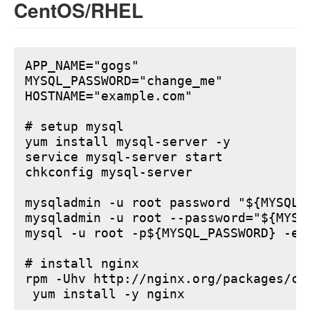
CentOS/RHEL
APP_NAME="gogs"

MYSQL_PASSWORD="change_me"

HOSTNAME="example.com"

# setup mysql

yum install mysql-server -y

service mysql-server start

chkconfig mysql-server

mysqladmin -u root password "${MYSQL_P
mysqladmin -u root --password="${MYSQ
mysql -u root -p${MYSQL_PASSWORD} -e 
# install nginx

rpm -Uhv http://nginx.org/packages/ce
 yum install -y nginx
