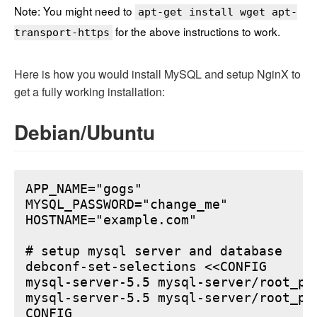
Note: You might need to
apt-get install wget apt-
for the above instructions to work.
transport-https
Here is how you would install MySQL and setup NginX to
get a fully working installation:
Debian/Ubuntu
APP_NAME="gogs"

MYSQL_PASSWORD="change_me"

HOSTNAME="example.com"

# setup mysql server and database

debconf-set-selections <<CONFIG

mysql-server-5.5 mysql-server/root_pa
mysql-server-5.5 mysql-server/root_pa
CONFIG
