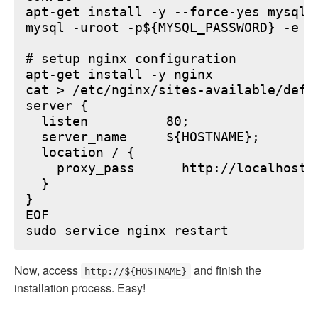
apt-get install -y --force-yes mysql-s
mysql -uroot -p${MYSQL_PASSWORD} -e "
# setup nginx configuration

apt-get install -y nginx

cat > /etc/nginx/sites-available/defau
server {

  listen          80;

  server_name     ${HOSTNAME};

  location / {

    proxy_pass      http://localhost:6
  }

}

EOF

Now, access
and finish the
http://${HOSTNAME}
installation process. Easy!