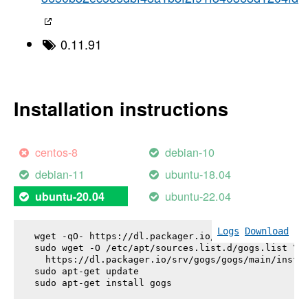
0.11.91
Installation instructions
centos-8
debian-10
debian-11
ubuntu-18.04
ubuntu-22.04
ubuntu-20.04
Logs
Download
wget -qO- https://dl.packager.io/srv/gogs/gogs/key
sudo wget -O /etc/apt/sources.list.d/gogs.list \

  https://dl.packager.io/srv/gogs/gogs/main/instal
sudo apt-get update

sudo apt-get install 
gogs