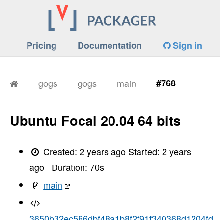
Pricing
Documentation
Sign in
gogs
gogs
main
#768
Ubuntu Focal 20.04 64 bits
Created:
2 years ago
Started:
2 years
ago
Duration:
70
s
main
3650b32ec586dbf48a1b8f2f91f340368d1204fd