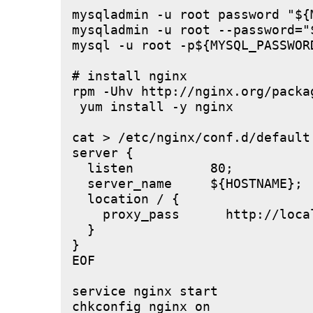
mysqladmin -u root password "${M
mysqladmin -u root --password="
mysql -u root -p${MYSQL_PASSWOR
# install nginx

rpm -Uhv http://nginx.org/packa
 yum install -y nginx

cat > /etc/nginx/conf.d/default.
server {

  listen          80;

  server_name     ${HOSTNAME};

  location / {

    proxy_pass      http://local
  }

}

EOF

service nginx start
