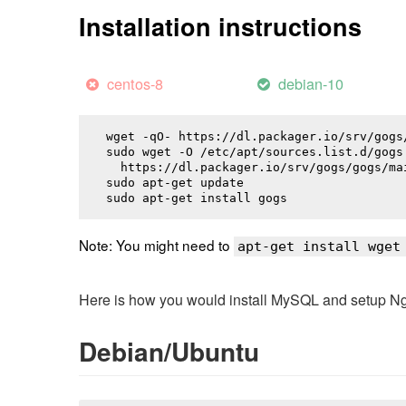
Installation instructions
centos-8
debian-10
wget -qO- https://dl.packager.io/srv/gogs
sudo wget -O /etc/apt/sources.list.d/gogs.
  https://dl.packager.io/srv/gogs/gogs/ma
sudo apt-get update

sudo apt-get install 
gogs
Note: You might need to
apt-get install wget
Here is how you would install MySQL and setup NginX
Debian/Ubuntu