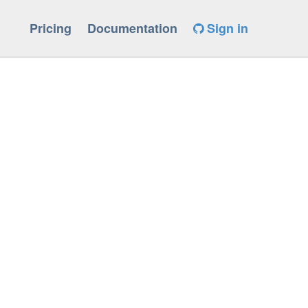
Pricing
Documentation
Sign in