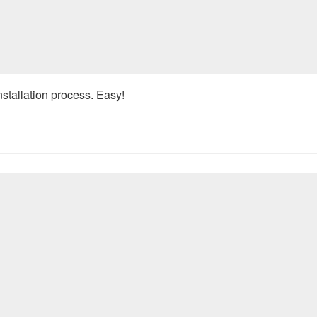
nstallation process. Easy!