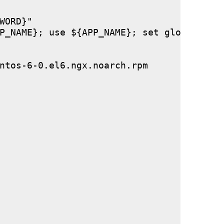
ORD}"

P_NAME}; use ${APP_NAME}; set global stor
ntos-6-0.el6.ngx.noarch.rpm
