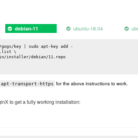
ubuntu-18.04
ub
debian-11
/gogs/key | sudo apt-key add -

list \

in/installer/debian/11.repo

for the above instructions to work.
 apt-transport-https
 to get a fully working installation: