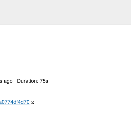
rs ago
Duration:
75
s
a0774df4d70