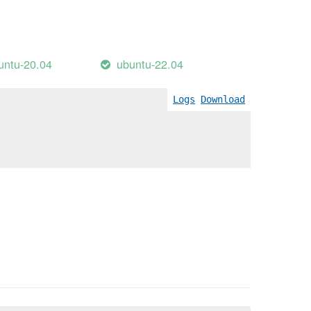
untu-20.04
ubuntu-22.04
Logs
Download