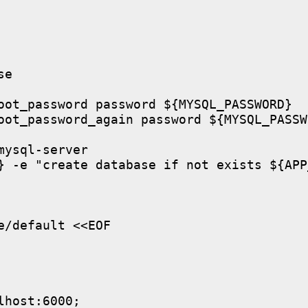
e

oot_password password ${MYSQL_PASSWORD}

oot_password_again password ${MYSQL_PASSWO
ysql-server

} -e "create database if not exists ${APP
/default <<EOF

host:6000;
