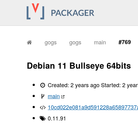
gogs
gogs
main
#769
Debian 11 Bullseye 64bits
Created:
2 years ago
Started:
2 yea
main
10cd022e081a9d591228a65897737
0.11.91