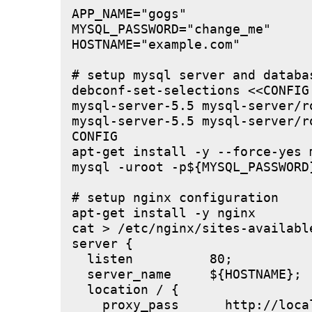
APP_NAME="gogs"

MYSQL_PASSWORD="change_me"

HOSTNAME="example.com"

# setup mysql server and databas
debconf-set-selections <<CONFIG

mysql-server-5.5 mysql-server/r
mysql-server-5.5 mysql-server/r
CONFIG

apt-get install -y --force-yes m
mysql -uroot -p${MYSQL_PASSWORD
# setup nginx configuration

apt-get install -y nginx

cat > /etc/nginx/sites-available
server {

  listen          80;

  server_name     ${HOSTNAME};

  location / {

    proxy_pass      http://local