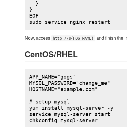
  }

}

EOF

Now, access
and finish the i
http://${HOSTNAME}
CentOS/RHEL
APP_NAME="gogs"

MYSQL_PASSWORD="change_me"

HOSTNAME="example.com"

# setup mysql

yum install mysql-server -y

service mysql-server start

chkconfig mysql-server
