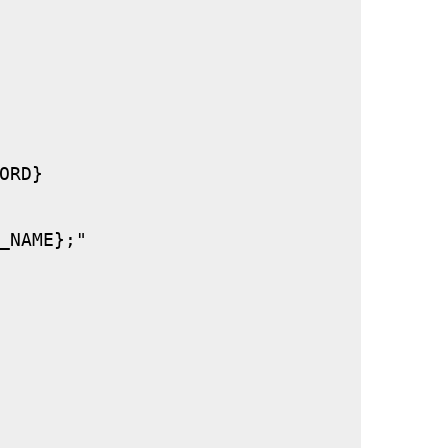
RD}

_NAME};"
