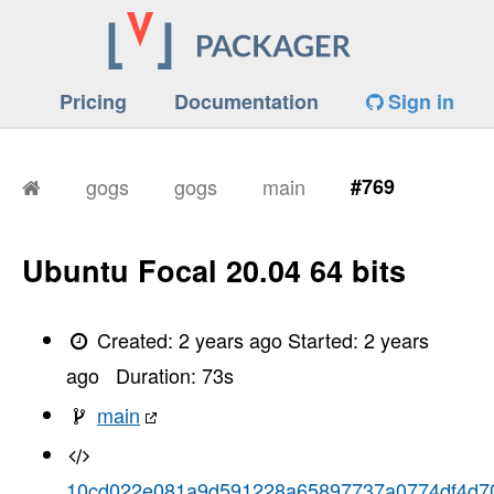
Pricing
Documentation
Sign in
gogs
gogs
main
#769
Ubuntu Focal 20.04 64 bits
Created:
2 years ago
Started:
2 years
ago
Duration:
73
s
main
10cd022e081a9d591228a65897737a0774df4d7