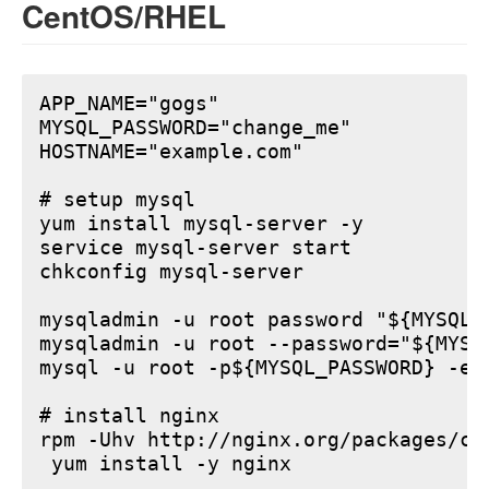
CentOS/RHEL
APP_NAME="gogs"

MYSQL_PASSWORD="change_me"

HOSTNAME="example.com"

# setup mysql

yum install mysql-server -y

service mysql-server start

chkconfig mysql-server

mysqladmin -u root password "${MYSQL_P
mysqladmin -u root --password="${MYSQ
mysql -u root -p${MYSQL_PASSWORD} -e 
# install nginx

rpm -Uhv http://nginx.org/packages/ce
 yum install -y nginx
