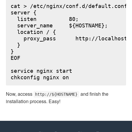
cat > /etc/nginx/conf.d/default.conf <
server {

  listen          80;

  server_name     ${HOSTNAME};

  location / {

    proxy_pass      http://localhost:6
  }

}

EOF

service nginx start

Now, access
and finish the
http://${HOSTNAME}
installation process. Easy!