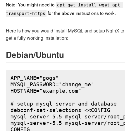
Note: You might need to
apt-get install wget apt-
for the above instructions to work.
transport-https
Here is how you would install MySQL and setup NginX to
get a fully working installation:
Debian/Ubuntu
APP_NAME="gogs"

MYSQL_PASSWORD="change_me"

HOSTNAME="example.com"

# setup mysql server and database

debconf-set-selections <<CONFIG

mysql-server-5.5 mysql-server/root_pa
mysql-server-5.5 mysql-server/root_pa
CONFIG
