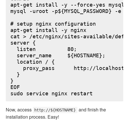
apt-get install -y --force-yes mysql-s
mysql -uroot -p${MYSQL_PASSWORD} -e "
# setup nginx configuration

apt-get install -y nginx

cat > /etc/nginx/sites-available/defau
server {

  listen          80;

  server_name     ${HOSTNAME};

  location / {

    proxy_pass      http://localhost:6
  }

}

EOF

Now, access
and finish the
http://${HOSTNAME}
installation process. Easy!