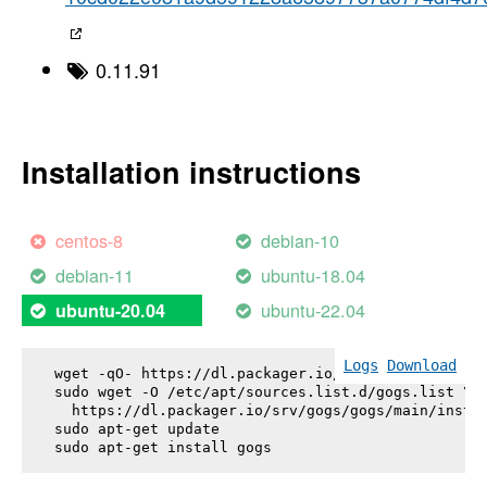
0.11.91
Installation instructions
centos-8
debian-10
debian-11
ubuntu-18.04
ubuntu-22.04
ubuntu-20.04
Logs
Download
wget -qO- https://dl.packager.io/srv/gogs/gogs/key
sudo wget -O /etc/apt/sources.list.d/gogs.list \

  https://dl.packager.io/srv/gogs/gogs/main/instal
sudo apt-get update

sudo apt-get install 
gogs