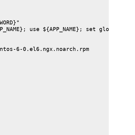
ORD}"

P_NAME}; use ${APP_NAME}; set global stor
ntos-6-0.el6.ngx.noarch.rpm
