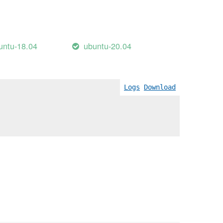
untu-18.04
ubuntu-20.04
Logs
Download