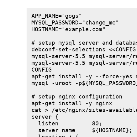
APP_NAME="gogs"

MYSQL_PASSWORD="change_me"

HOSTNAME="example.com"

# setup mysql server and databas
debconf-set-selections <<CONFIG

mysql-server-5.5 mysql-server/r
mysql-server-5.5 mysql-server/r
CONFIG

apt-get install -y --force-yes m
mysql -uroot -p${MYSQL_PASSWORD
# setup nginx configuration

apt-get install -y nginx

cat > /etc/nginx/sites-available
server {

  listen          80;

  server_name     ${HOSTNAME};
