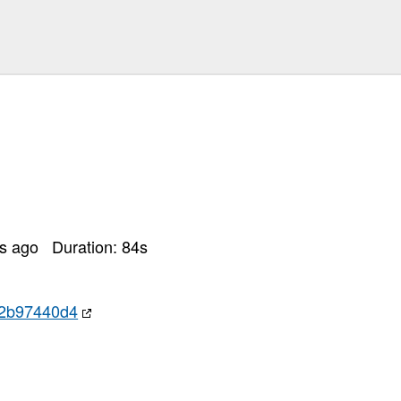
rs ago
Duration:
84
s
92b97440d4