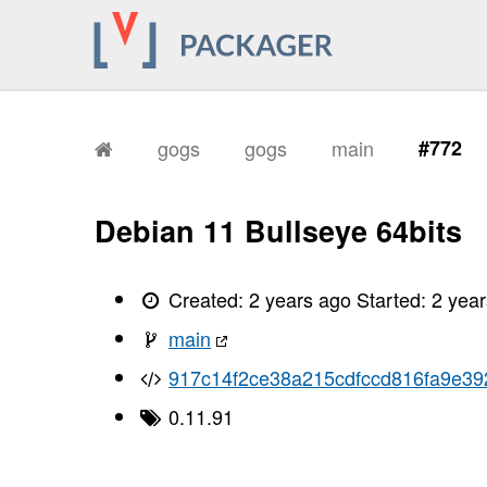
gogs
gogs
main
#772
Debian 11 Bullseye 64bits
Created:
2 years ago
Started:
2 yea
main
917c14f2ce38a215cdfccd816fa9e3
0.11.91