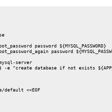
e

oot_password password ${MYSQL_PASSWORD}

oot_password_again password ${MYSQL_PASSWO
ysql-server

} -e "create database if not exists ${APP
/default <<EOF
