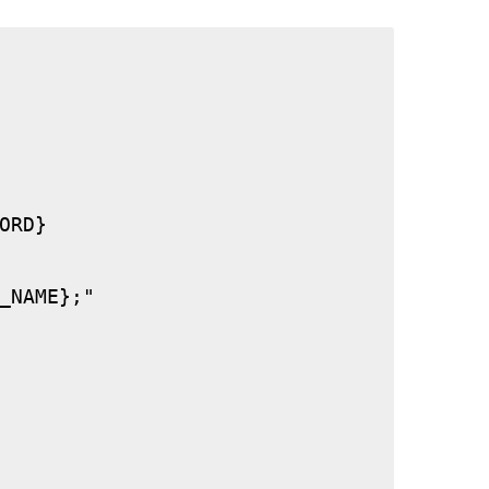
RD}

_NAME};"
