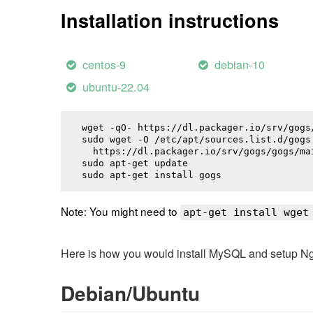
Installation instructions
centos-9
debian-10
ubuntu-22.04
wget -qO- https://dl.packager.io/srv/gogs
sudo wget -O /etc/apt/sources.list.d/gogs.
  https://dl.packager.io/srv/gogs/gogs/ma
sudo apt-get update

sudo apt-get install 
gogs
Note: You might need to
apt-get install wget
Here is how you would install MySQL and setup NginX
Debian/Ubuntu