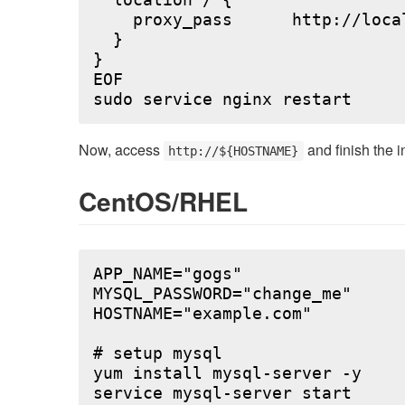
  location / {

    proxy_pass      http://local
  }

}

EOF

Now, access
and finish the i
http://${HOSTNAME}
CentOS/RHEL
APP_NAME="gogs"

MYSQL_PASSWORD="change_me"

HOSTNAME="example.com"

# setup mysql

yum install mysql-server -y

service mysql-server start
