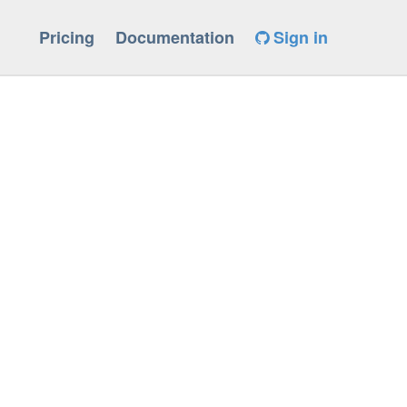
Pricing
Documentation
Sign in