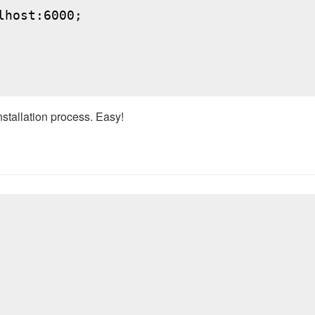
host:6000;

nstallation process. Easy!