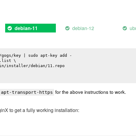
debian-12
ub
debian-11
/gogs/key | sudo apt-key add -

list \

in/installer/debian/11.repo

for the above instructions to work.
 apt-transport-https
 to get a fully working installation: