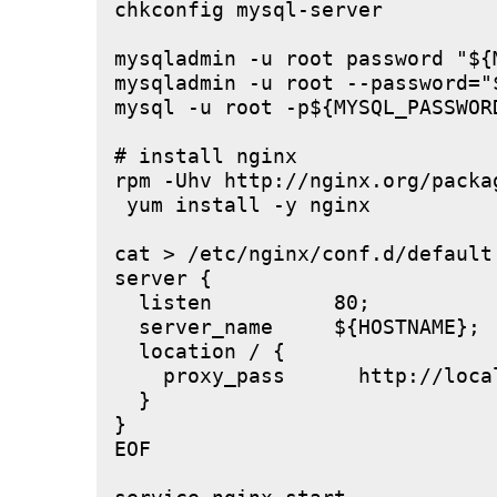
chkconfig mysql-server

mysqladmin -u root password "${M
mysqladmin -u root --password="
mysql -u root -p${MYSQL_PASSWOR
# install nginx

rpm -Uhv http://nginx.org/packa
 yum install -y nginx

cat > /etc/nginx/conf.d/default.
server {

  listen          80;

  server_name     ${HOSTNAME};

  location / {

    proxy_pass      http://local
  }

}

EOF
