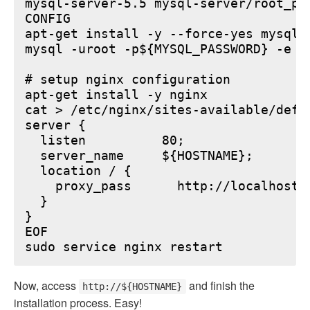
mysql-server-5.5 mysql-server/root_pa
CONFIG

apt-get install -y --force-yes mysql-s
mysql -uroot -p${MYSQL_PASSWORD} -e "
# setup nginx configuration

apt-get install -y nginx

cat > /etc/nginx/sites-available/defau
server {

  listen          80;

  server_name     ${HOSTNAME};

  location / {

    proxy_pass      http://localhost:6
  }

}

EOF

Now, access
and finish the
http://${HOSTNAME}
installation process. Easy!