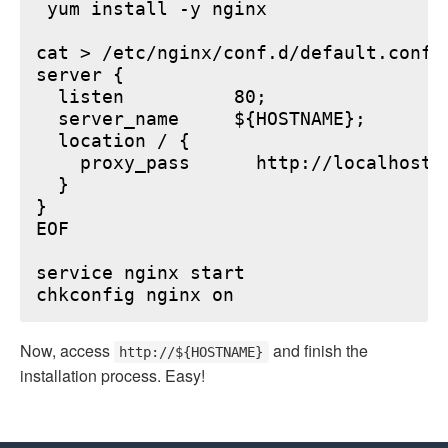
 yum install -y nginx

cat > /etc/nginx/conf.d/default.conf <
server {

  listen          80;

  server_name     ${HOSTNAME};

  location / {

    proxy_pass      http://localhost:6
  }

}

EOF

service nginx start

Now, access
and finish the
http://${HOSTNAME}
installation process. Easy!