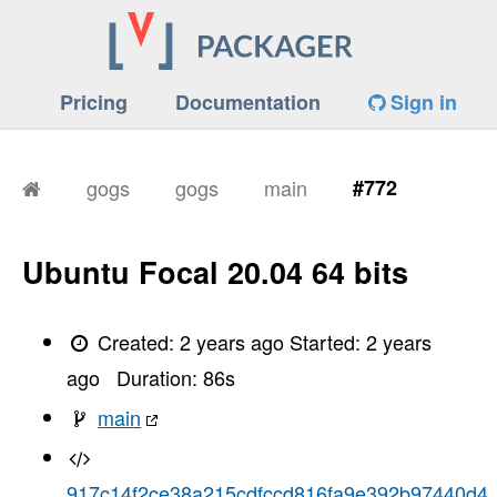
Pricing
Documentation
Sign in
gogs
gogs
main
#772
Ubuntu Focal 20.04 64 bits
Created:
2 years ago
Started:
2 years
ago
Duration:
86
s
main
917c14f2ce38a215cdfccd816fa9e392b97440d4