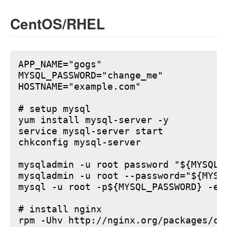
CentOS/RHEL
APP_NAME="gogs"

MYSQL_PASSWORD="change_me"

HOSTNAME="example.com"

# setup mysql

yum install mysql-server -y

service mysql-server start

chkconfig mysql-server

mysqladmin -u root password "${MYSQL_P
mysqladmin -u root --password="${MYSQ
mysql -u root -p${MYSQL_PASSWORD} -e 
# install nginx

rpm -Uhv http://nginx.org/packages/ce