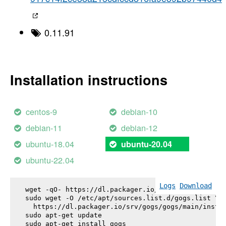
0.11.91
Installation instructions
centos-9
debian-10
debian-11
debian-12
ubuntu-18.04
ubuntu-20.04
ubuntu-22.04
Logs
Download
wget -qO- https://dl.packager.io/srv/gogs/gogs/key
sudo wget -O /etc/apt/sources.list.d/gogs.list \

  https://dl.packager.io/srv/gogs/gogs/main/instal
sudo apt-get update

sudo apt-get install 
gogs