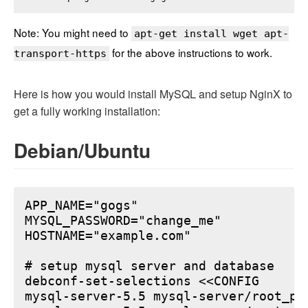
Note: You might need to
apt-get install wget apt-
for the above instructions to work.
transport-https
Here is how you would install MySQL and setup NginX to
get a fully working installation:
Debian/Ubuntu
APP_NAME="gogs"

MYSQL_PASSWORD="change_me"

HOSTNAME="example.com"

# setup mysql server and database

debconf-set-selections <<CONFIG

mysql-server-5.5 mysql-server/root_pa