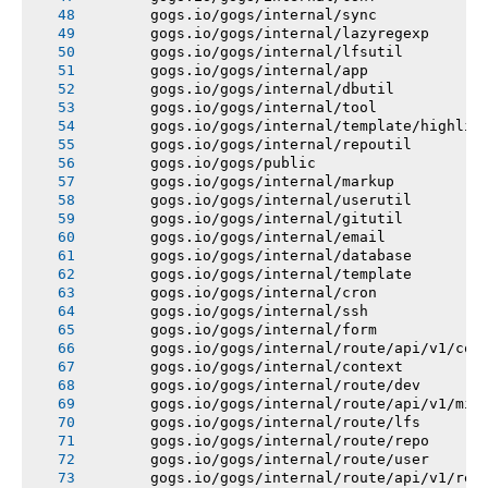
       gogs.io/gogs/internal/sync
       gogs.io/gogs/internal/lazyregexp
       gogs.io/gogs/internal/lfsutil
       gogs.io/gogs/internal/app
       gogs.io/gogs/internal/dbutil
       gogs.io/gogs/internal/tool
       gogs.io/gogs/internal/template/highlig
       gogs.io/gogs/internal/repoutil
       gogs.io/gogs/public
       gogs.io/gogs/internal/markup
       gogs.io/gogs/internal/userutil
       gogs.io/gogs/internal/gitutil
       gogs.io/gogs/internal/email
       gogs.io/gogs/internal/database
       gogs.io/gogs/internal/template
       gogs.io/gogs/internal/cron
       gogs.io/gogs/internal/ssh
       gogs.io/gogs/internal/form
       gogs.io/gogs/internal/route/api/v1/con
       gogs.io/gogs/internal/context
       gogs.io/gogs/internal/route/dev
       gogs.io/gogs/internal/route/api/v1/mis
       gogs.io/gogs/internal/route/lfs
       gogs.io/gogs/internal/route/repo
       gogs.io/gogs/internal/route/user
       gogs.io/gogs/internal/route/api/v1/rep