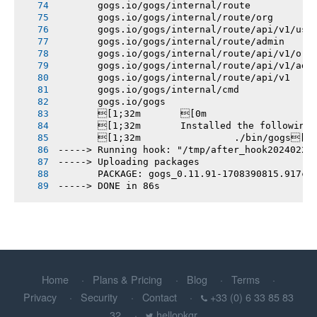
       gogs.io/gogs/internal/route
       gogs.io/gogs/internal/route/org
       gogs.io/gogs/internal/route/api/v1/use
       gogs.io/gogs/internal/route/admin
       gogs.io/gogs/internal/route/api/v1/org
       gogs.io/gogs/internal/route/api/v1/adm
       gogs.io/gogs/internal/route/api/v1
       gogs.io/gogs/internal/cmd
       gogs.io/gogs
       [1;32m       [0m
       [1;32m       Installed the following
       [1;32m       		./bin/gogs[0m
-----> Running hook: "/tmp/after_hook20240220
-----> Uploading packages
       PACKAGE: gogs_0.11.91-1708390815.917c1
-----> DONE in 86s
Home
Plans & Pricing
Blog
Terms
Privacy
Security
Contact
+33 (0) 6 33 85 83
32
hellopkgr