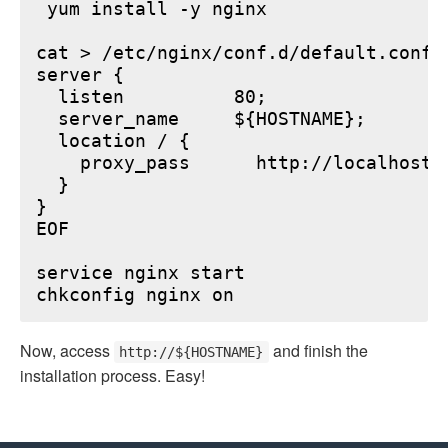
 yum install -y nginx

cat > /etc/nginx/conf.d/default.conf <
server {

  listen          80;

  server_name     ${HOSTNAME};

  location / {

    proxy_pass      http://localhost:6
  }

}

EOF

service nginx start

Now, access
and finish the
http://${HOSTNAME}
installation process. Easy!