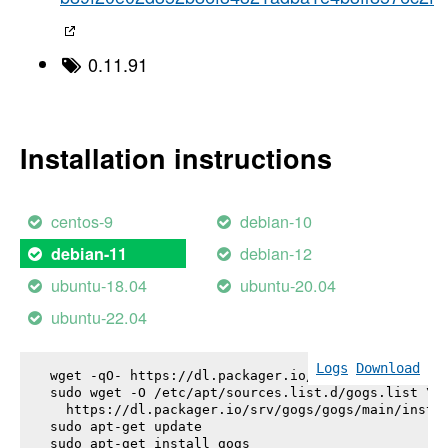
0.11.91
Installation instructions
centos-9
debian-10
debian-12
debian-11
ubuntu-18.04
ubuntu-20.04
ubuntu-22.04
Logs
Download
wget -qO- https://dl.packager.io/srv/gogs/gogs/key
sudo wget -O /etc/apt/sources.list.d/gogs.list \

  https://dl.packager.io/srv/gogs/gogs/main/instal
sudo apt-get update

sudo apt-get install 
gogs