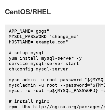
CentOS/RHEL
APP_NAME="gogs"

MYSQL_PASSWORD="change_me"

HOSTNAME="example.com"

# setup mysql

yum install mysql-server -y

service mysql-server start

chkconfig mysql-server

mysqladmin -u root password "${MYSQL_P
mysqladmin -u root --password="${MYSQ
mysql -u root -p${MYSQL_PASSWORD} -e 
# install nginx

rpm -Uhv http://nginx.org/packages/ce