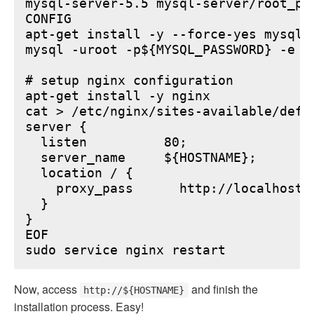
mysql-server-5.5 mysql-server/root_pa
CONFIG

apt-get install -y --force-yes mysql-s
mysql -uroot -p${MYSQL_PASSWORD} -e "
# setup nginx configuration

apt-get install -y nginx

cat > /etc/nginx/sites-available/defau
server {

  listen          80;

  server_name     ${HOSTNAME};

  location / {

    proxy_pass      http://localhost:6
  }

}

EOF

Now, access
and finish the
http://${HOSTNAME}
installation process. Easy!