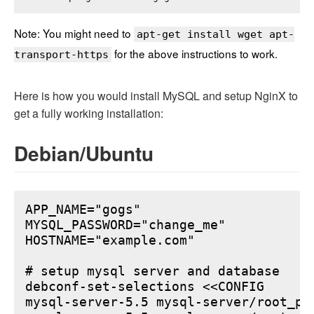
Note: You might need to
apt-get install wget apt-
for the above instructions to work.
transport-https
Here is how you would install MySQL and setup NginX to
get a fully working installation:
Debian/Ubuntu
APP_NAME="gogs"

MYSQL_PASSWORD="change_me"

HOSTNAME="example.com"

# setup mysql server and database

debconf-set-selections <<CONFIG

mysql-server-5.5 mysql-server/root_pa