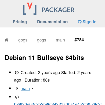
Pricing
Documentation
Sign in
gogs
gogs
main
#784
Debian 11 Bullseye 64bits
Created:
2 years ago
Started:
2 years
ago
Duration:
88
s
main
b89f20e02d352b86f34321adba1e4b3ff8576c2f