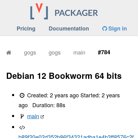
Pricing
Documentation
Sign in
gogs
gogs
main
#784
Debian 12 Bookworm 64 bits
Created:
2 years ago
Started:
2 years
ago
Duration:
88
s
main
b89f20e02d352b86f34321adba1e4b3ff8576c2f