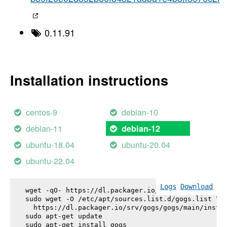
0.11.91
Installation instructions
centos-9
debian-10
debian-11
debian-12
ubuntu-18.04
ubuntu-20.04
ubuntu-22.04
Logs
Download
wget -qO- https://dl.packager.io/srv/gogs/gogs/key
sudo wget -O /etc/apt/sources.list.d/gogs.list \

  https://dl.packager.io/srv/gogs/gogs/main/instal
sudo apt-get update

sudo apt-get install 
gogs