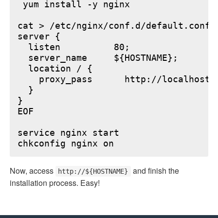
 yum install -y nginx

cat > /etc/nginx/conf.d/default.conf <
server {

  listen          80;

  server_name     ${HOSTNAME};

  location / {

    proxy_pass      http://localhost:6
  }

}

EOF

service nginx start

Now, access
and finish the
http://${HOSTNAME}
installation process. Easy!