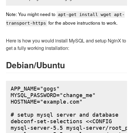
Note: You might need to
apt-get install wget apt-
for the above instructions to work.
transport-https
Here is how you would install MySQL and setup NginX to
get a fully working installation:
Debian/Ubuntu
APP_NAME="gogs"

MYSQL_PASSWORD="change_me"

HOSTNAME="example.com"

# setup mysql server and database

debconf-set-selections <<CONFIG

mysql-server-5.5 mysql-server/root_pa