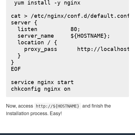
 yum install -y nginx

cat > /etc/nginx/conf.d/default.conf <
server {

  listen          80;

  server_name     ${HOSTNAME};

  location / {

    proxy_pass      http://localhost:6
  }

}

EOF

service nginx start

Now, access
and finish the
http://${HOSTNAME}
installation process. Easy!