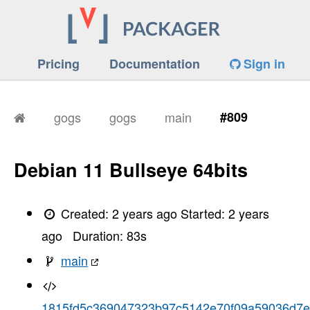
Pricing
Documentation
Sign in
gogs
gogs
main
#809
Debian 11 Bullseye 64bits
Created:
2 years ago
Started:
2 years
ago
Duration:
83
s
main
1815fd5c369047323b97c5142e70f09a59036d7e