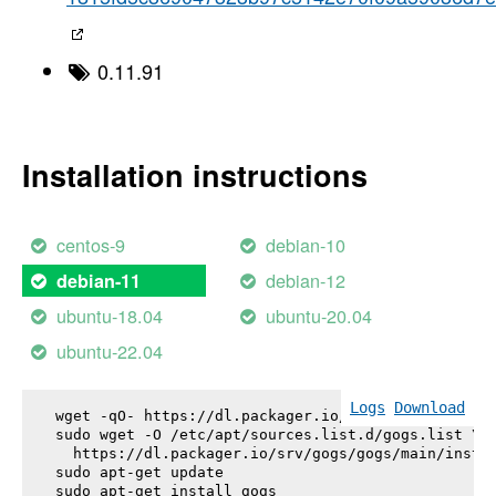
0.11.91
Installation instructions
centos-9
debian-10
debian-12
debian-11
ubuntu-18.04
ubuntu-20.04
ubuntu-22.04
Logs
Download
wget -qO- https://dl.packager.io/srv/gogs/gogs/key
sudo wget -O /etc/apt/sources.list.d/gogs.list \

  https://dl.packager.io/srv/gogs/gogs/main/instal
sudo apt-get update

sudo apt-get install 
gogs