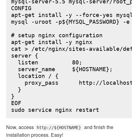
mysql-server-5.5 mysql-server/root_pa
CONFIG

apt-get install -y --force-yes mysql-s
mysql -uroot -p${MYSQL_PASSWORD} -e "
# setup nginx configuration

apt-get install -y nginx

cat > /etc/nginx/sites-available/defau
server {

  listen          80;

  server_name     ${HOSTNAME};

  location / {

    proxy_pass      http://localhost:6
  }

}

EOF

Now, access
and finish the
http://${HOSTNAME}
installation process. Easy!