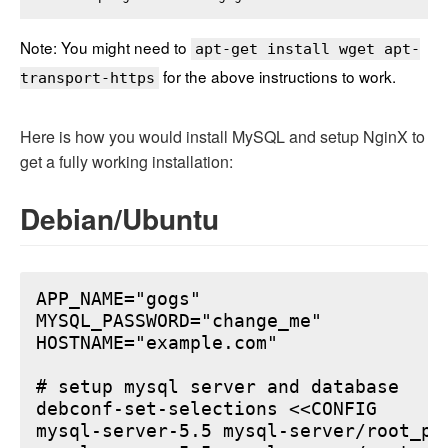
Note: You might need to
apt-get install wget apt-
for the above instructions to work.
transport-https
Here is how you would install MySQL and setup NginX to
get a fully working installation:
Debian/Ubuntu
APP_NAME="gogs"

MYSQL_PASSWORD="change_me"

HOSTNAME="example.com"

# setup mysql server and database

debconf-set-selections <<CONFIG

mysql-server-5.5 mysql-server/root_pa