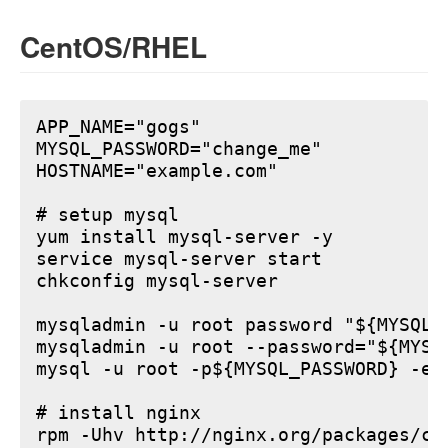
CentOS/RHEL
APP_NAME="gogs"

MYSQL_PASSWORD="change_me"

HOSTNAME="example.com"

# setup mysql

yum install mysql-server -y

service mysql-server start

chkconfig mysql-server

mysqladmin -u root password "${MYSQL_P
mysqladmin -u root --password="${MYSQ
mysql -u root -p${MYSQL_PASSWORD} -e 
# install nginx

rpm -Uhv http://nginx.org/packages/ce