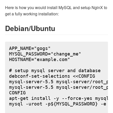
Here is how you would install MySQL and setup NginX to
get a fully working installation:
Debian/Ubuntu
APP_NAME="gogs"

MYSQL_PASSWORD="change_me"

HOSTNAME="example.com"

# setup mysql server and database

debconf-set-selections <<CONFIG

mysql-server-5.5 mysql-server/root_pa
mysql-server-5.5 mysql-server/root_pa
CONFIG

apt-get install -y --force-yes mysql-s
mysql -uroot -p${MYSQL_PASSWORD} -e "