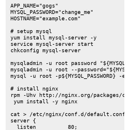
APP_NAME="gogs"

MYSQL_PASSWORD="change_me"

HOSTNAME="example.com"

# setup mysql

yum install mysql-server -y

service mysql-server start

chkconfig mysql-server

mysqladmin -u root password "${MYSQL_P
mysqladmin -u root --password="${MYSQ
mysql -u root -p${MYSQL_PASSWORD} -e 
# install nginx

rpm -Uhv http://nginx.org/packages/ce
 yum install -y nginx

cat > /etc/nginx/conf.d/default.conf <
server {

  listen          80;
