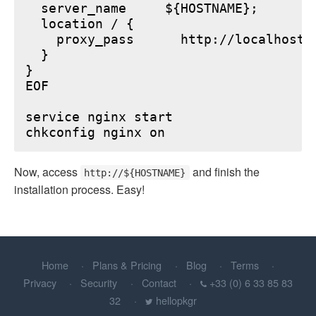
  server_name     ${HOSTNAME};

  location / {

    proxy_pass      http://localhost:6
  }

}

EOF

service nginx start

Now, access
and finish the
http://${HOSTNAME}
installation process. Easy!
Home
Plans & Pricing
Blog
Terms
Privacy
Security
Contact
+33 (0) 6 33 85 83
32
hellopkgr