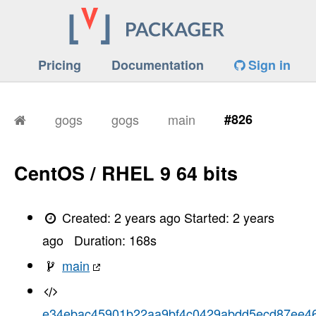
Pricing
Documentation
Sign in
gogs
gogs
main
#826
CentOS / RHEL 9 64 bits
Created:
2 years ago
Started:
2 years
ago
Duration:
168
s
main
e34ebac45901b22aa9bf4c0429abdd5ecd87ee4