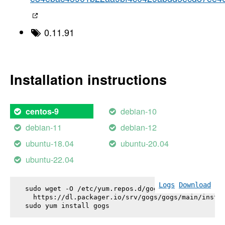
0.11.91
Installation instructions
debian-10
centos-9
debian-11
debian-12
ubuntu-18.04
ubuntu-20.04
ubuntu-22.04
Logs
Download
sudo wget -O /etc/yum.repos.d/gogs.repo \

  https://dl.packager.io/srv/gogs/gogs/main/instal
sudo yum install 
gogs