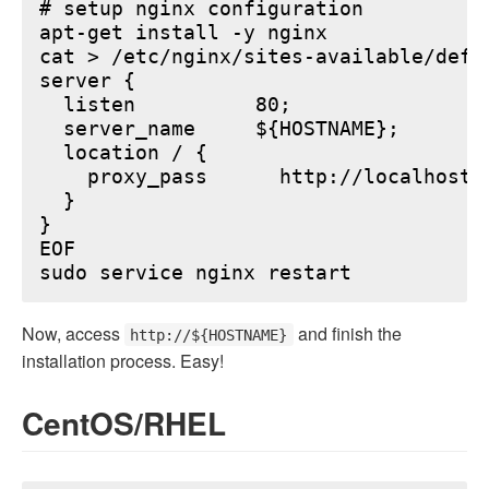
# setup nginx configuration

apt-get install -y nginx

cat > /etc/nginx/sites-available/defau
server {

  listen          80;

  server_name     ${HOSTNAME};

  location / {

    proxy_pass      http://localhost:6
  }

}

EOF

Now, access
and finish the
http://${HOSTNAME}
installation process. Easy!
CentOS/RHEL