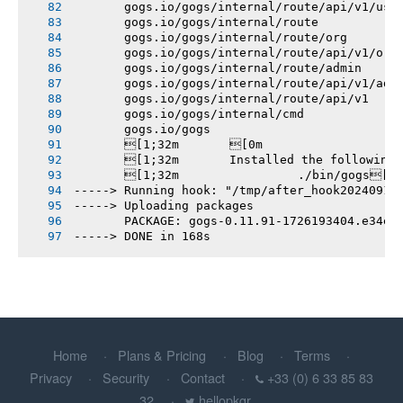
       gogs.io/gogs/internal/route/api/v1/use
       gogs.io/gogs/internal/route
       gogs.io/gogs/internal/route/org
       gogs.io/gogs/internal/route/api/v1/org
       gogs.io/gogs/internal/route/admin
       gogs.io/gogs/internal/route/api/v1/adm
       gogs.io/gogs/internal/route/api/v1
       gogs.io/gogs/internal/cmd
       gogs.io/gogs
       [1;32m       [0m
       [1;32m       Installed the following
       [1;32m       		./bin/gogs[0m
-----> Running hook: "/tmp/after_hook20240913
-----> Uploading packages
       PACKAGE: gogs-0.11.91-1726193404.e34eb
-----> DONE in 168s
Home
Plans & Pricing
Blog
Terms
Privacy
Security
Contact
+33 (0) 6 33 85 83
32
hellopkgr