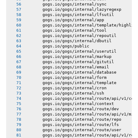
       gogs.io/gogs/internal/sync
       gogs.io/gogs/internal/lazyregexp
       gogs.io/gogs/internal/lfsutil
       gogs.io/gogs/internal/app
       gogs.io/gogs/internal/template/highlig
       gogs.io/gogs/internal/tool
       gogs.io/gogs/internal/repoutil
       gogs.io/gogs/internal/dbutil
       gogs.io/gogs/public
       gogs.io/gogs/internal/userutil
       gogs.io/gogs/internal/markup
       gogs.io/gogs/internal/gitutil
       gogs.io/gogs/internal/email
       gogs.io/gogs/internal/database
       gogs.io/gogs/internal/form
       gogs.io/gogs/internal/template
       gogs.io/gogs/internal/cron
       gogs.io/gogs/internal/ssh
       gogs.io/gogs/internal/route/api/v1/con
       gogs.io/gogs/internal/context
       gogs.io/gogs/internal/route/dev
       gogs.io/gogs/internal/route/api/v1/mis
       gogs.io/gogs/internal/route/repo
       gogs.io/gogs/internal/route/lfs
       gogs.io/gogs/internal/route/user
       gogs.io/gogs/internal/route/api/v1/rep