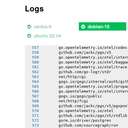
       gogs.io/gogs/internal/markup
Logs
       gogs.io/gogs/internal/gitutil
       gogs.io/gogs/internal/email
       gogs.io/gogs/internal/lfsutil
       github.com/itchyny/gojq
centos-9
debian-10
       go.bobheadxi.dev/streamline
       github.com/go-logr/logr
ubuntu-22.04
       go.opentelemetry.io/otel/attri
       github.com/go-logr/logr/funcr
       go.opentelemetry.io/otel/codes
       github.com/jackc/pgx/v5
       go.opentelemetry.io/otel/inter
       go.opentelemetry.io/otel/bagga
       go.opentelemetry.io/otel/trace
       github.com/go-logr/stdr
       net/http/cgi
       gogs.io/gogs/internal/auth/git
       go.opentelemetry.io/otel/propa
       go.opentelemetry.io/otel/inter
       gogs.io/gogs/public
       net/http/fcgi
       github.com/jackc/pgx/v5/pgxpoo
       go.opentelemetry.io/otel
       github.com/jackc/pgx/v5/stdlib
       gorm.io/driver/postgres
       github.com/sourcegraph/run