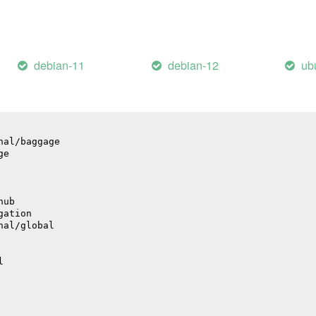
debian-11
debian-12
ub
bute
nal/baggage
ge
hub
gation
nal/global
l