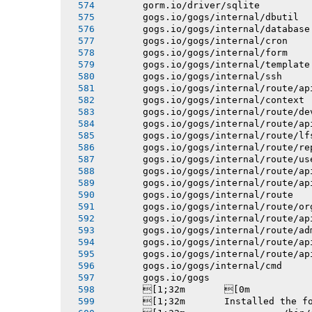
       gorm.io/driver/sqlite
       gogs.io/gogs/internal/dbutil
       gogs.io/gogs/internal/database
       gogs.io/gogs/internal/cron
       gogs.io/gogs/internal/form
       gogs.io/gogs/internal/template
       gogs.io/gogs/internal/ssh
       gogs.io/gogs/internal/route/ap
       gogs.io/gogs/internal/context
       gogs.io/gogs/internal/route/de
       gogs.io/gogs/internal/route/ap
       gogs.io/gogs/internal/route/lf
       gogs.io/gogs/internal/route/re
       gogs.io/gogs/internal/route/us
       gogs.io/gogs/internal/route/ap
       gogs.io/gogs/internal/route/ap
       gogs.io/gogs/internal/route
       gogs.io/gogs/internal/route/or
       gogs.io/gogs/internal/route/ap
       gogs.io/gogs/internal/route/ad
       gogs.io/gogs/internal/route/ap
       gogs.io/gogs/internal/route/ap
       gogs.io/gogs/internal/cmd
       gogs.io/gogs
       [1;32m       [0m
       [1;32m       Installed the f