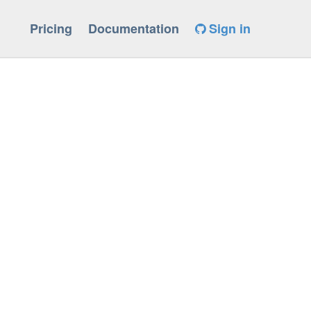
Pricing
Documentation
Sign in