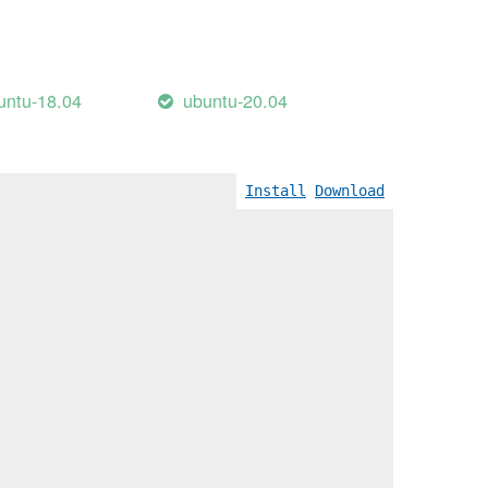
untu-18.04
ubuntu-20.04
Install
Download