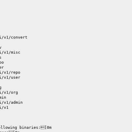
i/v1/convert
v
i/v1/misc
s
po
er
i/v1/repo
i/v1/user
g
i/v1/org
min
i/v1/admin
i/v1
ollowing binaries:[0m