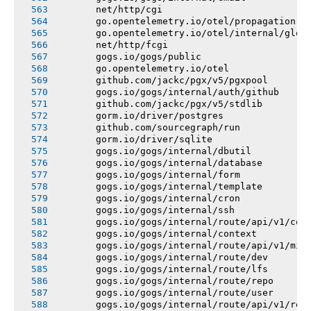
       net/http/cgi
       go.opentelemetry.io/otel/propagation
       go.opentelemetry.io/otel/internal/glob
       net/http/fcgi
       gogs.io/gogs/public
       go.opentelemetry.io/otel
       github.com/jackc/pgx/v5/pgxpool
       gogs.io/gogs/internal/auth/github
       github.com/jackc/pgx/v5/stdlib
       gorm.io/driver/postgres
       github.com/sourcegraph/run
       gorm.io/driver/sqlite
       gogs.io/gogs/internal/dbutil
       gogs.io/gogs/internal/database
       gogs.io/gogs/internal/form
       gogs.io/gogs/internal/template
       gogs.io/gogs/internal/cron
       gogs.io/gogs/internal/ssh
       gogs.io/gogs/internal/route/api/v1/con
       gogs.io/gogs/internal/context
       gogs.io/gogs/internal/route/api/v1/mis
       gogs.io/gogs/internal/route/dev
       gogs.io/gogs/internal/route/lfs
       gogs.io/gogs/internal/route/repo
       gogs.io/gogs/internal/route/user
       gogs.io/gogs/internal/route/api/v1/rep