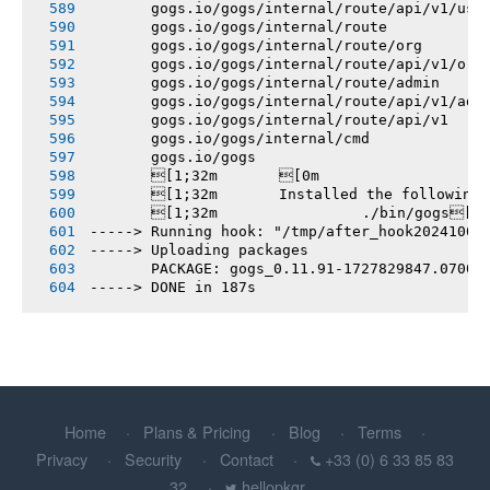
       gogs.io/gogs/internal/route/api/v1/use
       gogs.io/gogs/internal/route
       gogs.io/gogs/internal/route/org
       gogs.io/gogs/internal/route/api/v1/org
       gogs.io/gogs/internal/route/admin
       gogs.io/gogs/internal/route/api/v1/adm
       gogs.io/gogs/internal/route/api/v1
       gogs.io/gogs/internal/cmd
       gogs.io/gogs
       [1;32m       [0m
       [1;32m       Installed the following
       [1;32m       		./bin/gogs[0m
-----> Running hook: "/tmp/after_hook20241002
-----> Uploading packages
       PACKAGE: gogs_0.11.91-1727829847.0700c
-----> DONE in 187s
Home
Plans & Pricing
Blog
Terms
Privacy
Security
Contact
+33 (0) 6 33 85 83
32
hellopkgr