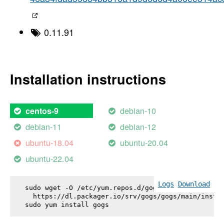
0.11.91
Installation instructions
debian-10
centos-9
debian-11
debian-12
ubuntu-18.04
ubuntu-20.04
ubuntu-22.04
Logs
Download
sudo wget -O /etc/yum.repos.d/gogs.repo \

  https://dl.packager.io/srv/gogs/gogs/main/instal
sudo yum install 
gogs