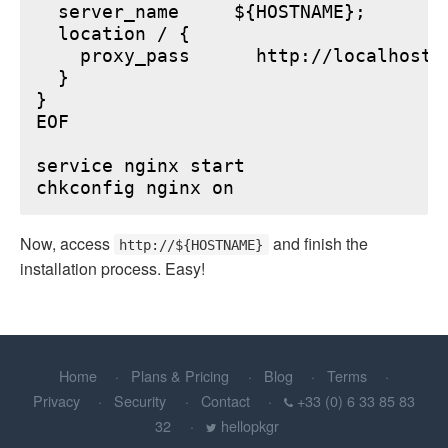
  server_name     ${HOSTNAME};

  location / {

    proxy_pass      http://localhost:6
  }

}

EOF

service nginx start

Now, access
and finish the
http://${HOSTNAME}
installation process. Easy!
Home
Plans & Pricing
Blog
Terms
Privacy
Security
Contact
+33 (0) 6 33 85 83
32
hellopkgr