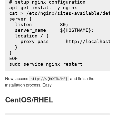
# setup nginx configuration

apt-get install -y nginx

cat > /etc/nginx/sites-available/defau
server {

  listen          80;

  server_name     ${HOSTNAME};

  location / {

    proxy_pass      http://localhost:6
  }

}

EOF

Now, access
and finish the
http://${HOSTNAME}
installation process. Easy!
CentOS/RHEL