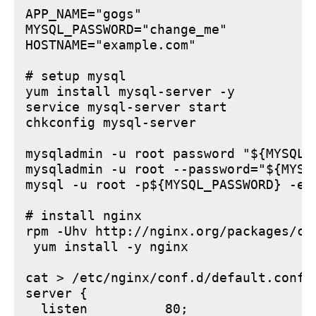
APP_NAME="gogs"

MYSQL_PASSWORD="change_me"

HOSTNAME="example.com"

# setup mysql

yum install mysql-server -y

service mysql-server start

chkconfig mysql-server

mysqladmin -u root password "${MYSQL_P
mysqladmin -u root --password="${MYSQ
mysql -u root -p${MYSQL_PASSWORD} -e 
# install nginx

rpm -Uhv http://nginx.org/packages/ce
 yum install -y nginx

cat > /etc/nginx/conf.d/default.conf <
server {

  listen          80;
