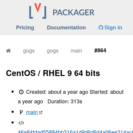
Pricing
Documentation
Sign in
gogs
gogs
main
#864
CentOS / RHEL 9 64 bits
Created:
about a year ago
Started:
about
a year ago
Duration:
313
s
main
46a84fdad55884bb316a1d9d6d6d4a06ee314ac