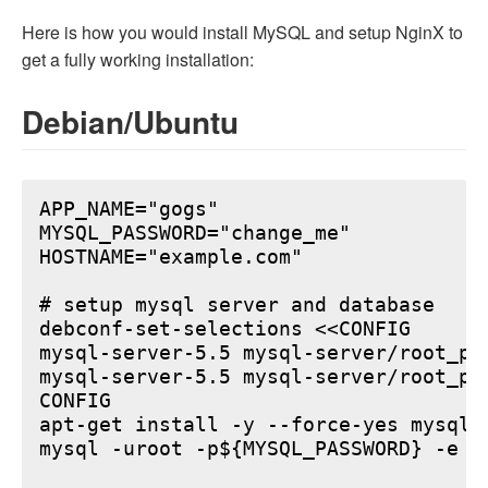
Here is how you would install MySQL and setup NginX to
get a fully working installation:
Debian/Ubuntu
APP_NAME="gogs"

MYSQL_PASSWORD="change_me"

HOSTNAME="example.com"

# setup mysql server and database

debconf-set-selections <<CONFIG

mysql-server-5.5 mysql-server/root_pa
mysql-server-5.5 mysql-server/root_pa
CONFIG

apt-get install -y --force-yes mysql-s
mysql -uroot -p${MYSQL_PASSWORD} -e "