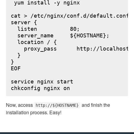
 yum install -y nginx

cat > /etc/nginx/conf.d/default.conf <
server {

  listen          80;

  server_name     ${HOSTNAME};

  location / {

    proxy_pass      http://localhost:6
  }

}

EOF

service nginx start

Now, access
and finish the
http://${HOSTNAME}
installation process. Easy!