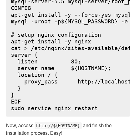
mysql-server-5.5 mysql-server/root_pa
CONFIG

apt-get install -y --force-yes mysql-s
mysql -uroot -p${MYSQL_PASSWORD} -e "
# setup nginx configuration

apt-get install -y nginx

cat > /etc/nginx/sites-available/defau
server {

  listen          80;

  server_name     ${HOSTNAME};

  location / {

    proxy_pass      http://localhost:6
  }

}

EOF

Now, access
and finish the
http://${HOSTNAME}
installation process. Easy!