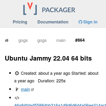
Pricing
Documentation
Sign in
gogs
gogs
main
#864
Ubuntu Jammy 22.04 64 bits
Created:
about a year ago
Started:
about
a year ago
Duration:
225
s
main
46a84fdad55884bb316a1d9d6d6d4a06ee314ac