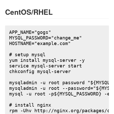
CentOS/RHEL
APP_NAME="gogs"

MYSQL_PASSWORD="change_me"

HOSTNAME="example.com"

# setup mysql

yum install mysql-server -y

service mysql-server start

chkconfig mysql-server

mysqladmin -u root password "${MYSQL_P
mysqladmin -u root --password="${MYSQ
mysql -u root -p${MYSQL_PASSWORD} -e 
# install nginx

rpm -Uhv http://nginx.org/packages/ce