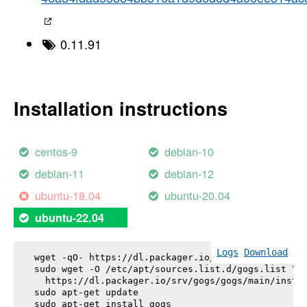
0.11.91
Installation instructions
centos-9
debian-10
debian-11
debian-12
ubuntu-18.04
ubuntu-20.04
ubuntu-22.04
Logs
Download
wget -qO- https://dl.packager.io/srv/gogs/gogs/key
sudo wget -O /etc/apt/sources.list.d/gogs.list \

  https://dl.packager.io/srv/gogs/gogs/main/instal
sudo apt-get update

sudo apt-get install 
gogs