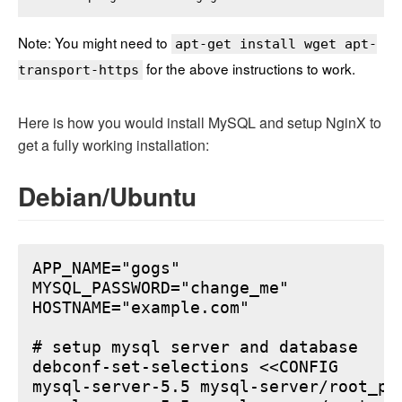
Note: You might need to
apt-get install wget apt-
for the above instructions to work.
transport-https
Here is how you would install MySQL and setup NginX to
get a fully working installation:
Debian/Ubuntu
APP_NAME="gogs"

MYSQL_PASSWORD="change_me"

HOSTNAME="example.com"

# setup mysql server and database

debconf-set-selections <<CONFIG

mysql-server-5.5 mysql-server/root_pa