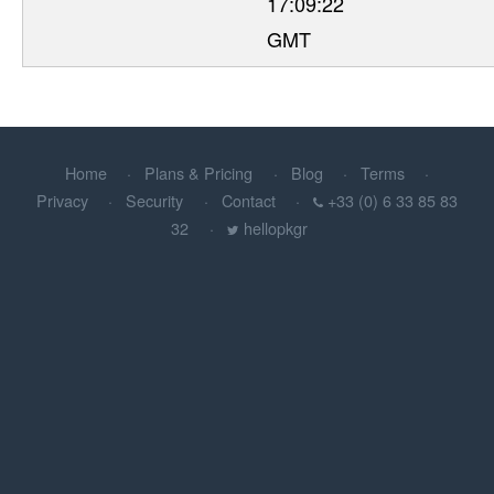
17:09:22
GMT
Home
Plans & Pricing
Blog
Terms
Privacy
Security
Contact
+33 (0) 6 33 85 83
32
hellopkgr