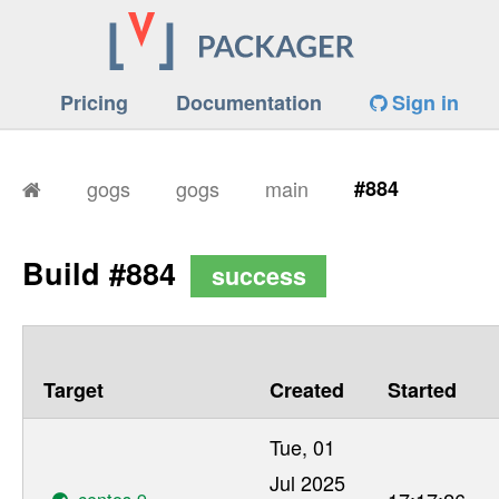
Pricing
Documentation
Sign in
gogs
gogs
main
#884
Build #884
success
Target
Created
Started
Tue, 01
Jul 2025
centos-9