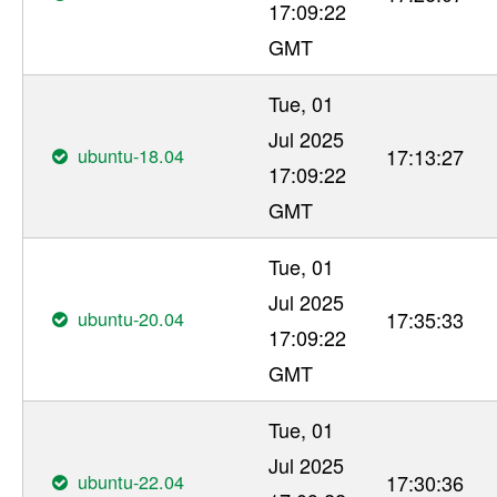
17:09:22
GMT
Tue, 01
Jul 2025
ubuntu-18.04
17:13:27
17:09:22
GMT
Tue, 01
Jul 2025
ubuntu-20.04
17:35:33
17:09:22
GMT
Tue, 01
Jul 2025
ubuntu-22.04
17:30:36