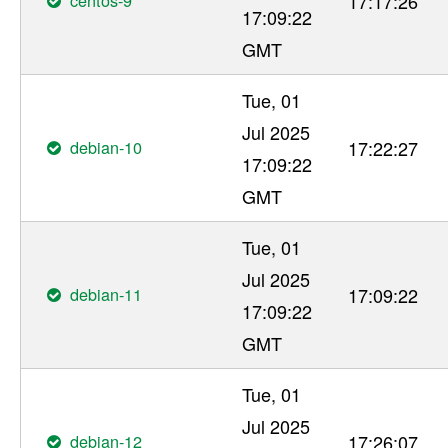
17:17:26
17:09:22
GMT
Tue, 01
Jul 2025
debian-10
17:22:27
17:09:22
GMT
Tue, 01
Jul 2025
debian-11
17:09:22
17:09:22
GMT
Tue, 01
Jul 2025
debian-12
17:26:07