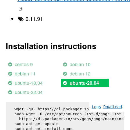
0.11.91
Installation instructions
centos-9
debian-10
debian-11
debian-12
ubuntu-18.04
ubuntu-20.04
ubuntu-22.04
Logs
Download
wget -qO- https://dl.packager.io/srv/gogs/gogs/key
sudo wget -O /etc/apt/sources.list.d/gogs.list \

  https://dl.packager.io/srv/gogs/gogs/main/instal
sudo apt-get update

sudo apt-get install 
gogs