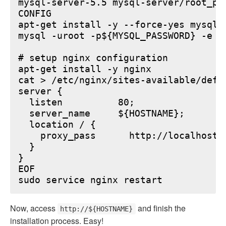
mysql-server-5.5 mysql-server/root_pa
CONFIG

apt-get install -y --force-yes mysql-s
mysql -uroot -p${MYSQL_PASSWORD} -e "
# setup nginx configuration

apt-get install -y nginx

cat > /etc/nginx/sites-available/defau
server {

  listen          80;

  server_name     ${HOSTNAME};

  location / {

    proxy_pass      http://localhost:6
  }

}

EOF

Now, access
and finish the
http://${HOSTNAME}
installation process. Easy!