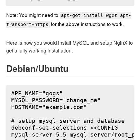
Note: You might need to
apt-get install wget apt-
for the above instructions to work.
transport-https
Here is how you would install MySQL and setup NginX to
get a fully working installation:
Debian/Ubuntu
APP_NAME="gogs"

MYSQL_PASSWORD="change_me"

HOSTNAME="example.com"

# setup mysql server and database

debconf-set-selections <<CONFIG

mysql-server-5.5 mysql-server/root_pa