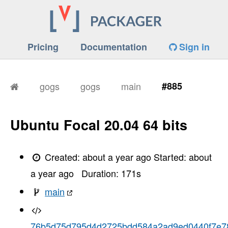
Pricing
Documentation
Sign in
gogs
gogs
main
#885
Ubuntu Focal 20.04 64 bits
Created:
about a year ago
Started:
about
a year ago
Duration:
171
s
main
76b5d75d795d4d2725bdd584a2ad9ed0440f7e7