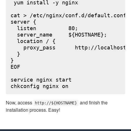
 yum install -y nginx

cat > /etc/nginx/conf.d/default.conf <
server {

  listen          80;

  server_name     ${HOSTNAME};

  location / {

    proxy_pass      http://localhost:6
  }

}

EOF

service nginx start

Now, access
and finish the
http://${HOSTNAME}
installation process. Easy!