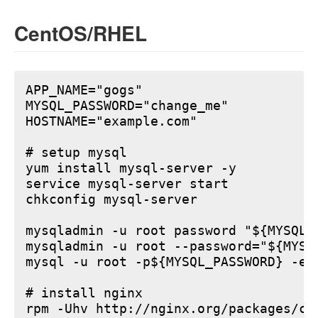
CentOS/RHEL
APP_NAME="gogs"

MYSQL_PASSWORD="change_me"

HOSTNAME="example.com"

# setup mysql

yum install mysql-server -y

service mysql-server start

chkconfig mysql-server

mysqladmin -u root password "${MYSQL_P
mysqladmin -u root --password="${MYSQ
mysql -u root -p${MYSQL_PASSWORD} -e 
# install nginx

rpm -Uhv http://nginx.org/packages/ce