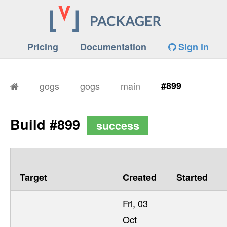
Pricing
Documentation
Sign in
gogs
gogs
main
#899
Build #899
success
Target
Created
Started
Fri, 03
Oct