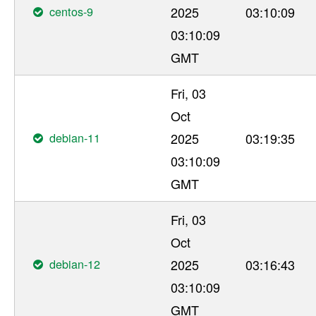
centos-9
2025
03:10:09
03:10:09
GMT
Fri, 03
Oct
debian-11
2025
03:19:35
03:10:09
GMT
Fri, 03
Oct
debian-12
2025
03:16:43
03:10:09
GMT