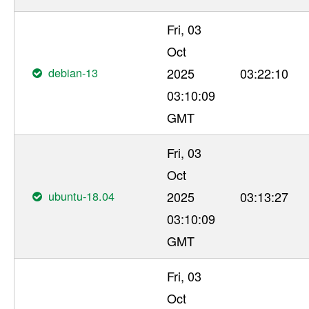
Fri, 03
Oct
debian-13
2025
03:22:10
03:10:09
GMT
Fri, 03
Oct
ubuntu-18.04
2025
03:13:27
03:10:09
GMT
Fri, 03
Oct