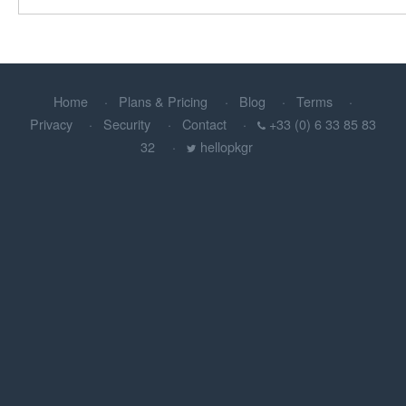
Home
Plans & Pricing
Blog
Terms
Privacy
Security
Contact
+33 (0) 6 33 85 83
32
hellopkgr