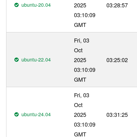
ubuntu-20.04
2025
03:28:57
03:10:09
GMT
Fri, 03
Oct
ubuntu-22.04
2025
03:25:02
03:10:09
GMT
Fri, 03
Oct
ubuntu-24.04
2025
03:31:25
03:10:09
GMT