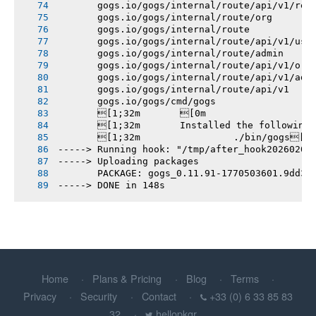
       gogs.io/gogs/internal/route/api/v1/rep
       gogs.io/gogs/internal/route/org
       gogs.io/gogs/internal/route
       gogs.io/gogs/internal/route/api/v1/use
       gogs.io/gogs/internal/route/admin
       gogs.io/gogs/internal/route/api/v1/org
       gogs.io/gogs/internal/route/api/v1/adm
       gogs.io/gogs/internal/route/api/v1
       gogs.io/gogs/cmd/gogs
       [1;32m       [0m
       [1;32m       Installed the following
       [1;32m       		./bin/gogs[0m
-----> Running hook: "/tmp/after_hook20260207
-----> Uploading packages
       PACKAGE: gogs_0.11.91-1770503601.9dd3e
-----> DONE in 148s
Home
Plans & Pricing
Blog
Terms
Privacy
Security
Contact
+33 (0) 6 33 85 83
32
hellopkgr