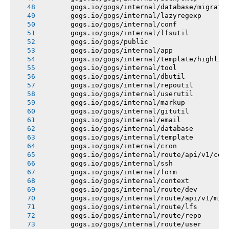
       gogs.io/gogs/internal/database/migrati
       gogs.io/gogs/internal/lazyregexp
       gogs.io/gogs/internal/conf
       gogs.io/gogs/internal/lfsutil
       gogs.io/gogs/public
       gogs.io/gogs/internal/app
       gogs.io/gogs/internal/template/highlig
       gogs.io/gogs/internal/tool
       gogs.io/gogs/internal/dbutil
       gogs.io/gogs/internal/repoutil
       gogs.io/gogs/internal/userutil
       gogs.io/gogs/internal/markup
       gogs.io/gogs/internal/gitutil
       gogs.io/gogs/internal/email
       gogs.io/gogs/internal/database
       gogs.io/gogs/internal/template
       gogs.io/gogs/internal/cron
       gogs.io/gogs/internal/route/api/v1/con
       gogs.io/gogs/internal/ssh
       gogs.io/gogs/internal/form
       gogs.io/gogs/internal/context
       gogs.io/gogs/internal/route/dev
       gogs.io/gogs/internal/route/api/v1/mis
       gogs.io/gogs/internal/route/lfs
       gogs.io/gogs/internal/route/repo
       gogs.io/gogs/internal/route/user