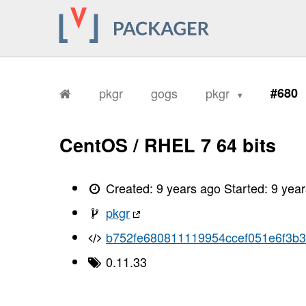
       github.com/gogits/gogs/vendor/
       github.com/gogits/gogs/pkg/pro
       github.com/gogits/gogs/vendor/
       github.com/gogits/gogs/pkg/aut
       github.com/gogits/gogs/vendor/
       github.com/gogits/gogs/pkg/htt
       github.com/gogits/gogs/vendor/
       github.com/gogits/gogs/vendor/
pkgr
gogs
pkgr
#680
       github.com/gogits/gogs/vendor/
       github.com/gogits/gogs/vendor/
       github.com/gogits/gogs/pkg/ava
       github.com/gogits/gogs/vendor/
CentOS / RHEL 7 64 bits
       github.com/gogits/gogs/pkg/syn
       github.com/gogits/gogs/vendor/
       github.com/gogits/gogs/vendor/
       github.com/gogits/gogs/vendor/
Created:
9 years ago
Started:
9 yea
       github.com/gogits/gogs/vendor/
       github.com/gogits/gogs/pkg/aut
pkgr
       github.com/gogits/gogs/pkg/set
       github.com/gogits/gogs/vendor/
b752fe680811119954ccef051e6f3b
       github.com/gogits/gogs/vendor/
       github.com/gogits/gogs/vendor/
       github.com/gogits/gogs/vendor/
0.11.33
       github.com/gogits/gogs/vendor/
       github.com/gogits/gogs/vendor/
       github.com/gogits/gogs/vendor/
       github.com/gogits/gogs/pkg/too