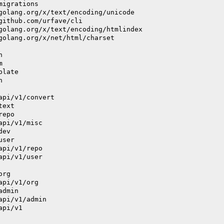
migrations
golang.org/x/text/encoding/unicode
github.com/urfave/cli
golang.org/x/text/encoding/htmlindex
golang.org/x/net/html/charset
h
m
plate
n
api/v1/convert
text
repo
api/v1/misc
dev
user
api/v1/repo
api/v1/user
org
api/v1/org
admin
api/v1/admin
api/v1