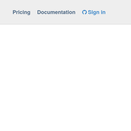
Pricing
Documentation
Sign in