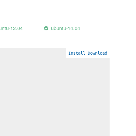
untu-12.04
ubuntu-14.04
Install
Download