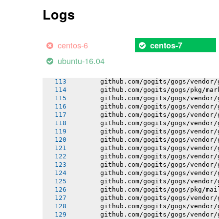
       github.com/gogits/gogs/pkg/tem
Logs
       github.com/gogits/gogs/vendor/
       github.com/gogits/gogs/vendor/
       github.com/gogits/gogs/vendor/
       github.com/gogits/gogs/vendor/
centos-6
centos-7
       github.com/gogits/gogs/vendor/
       github.com/gogits/gogs/vendor/
ubuntu-16.04
       github.com/gogits/gogs/vendor/
       github.com/gogits/gogs/vendor/
       github.com/gogits/gogs/vendor/
       github.com/gogits/gogs/pkg/mar
       github.com/gogits/gogs/vendor/
       github.com/gogits/gogs/vendor/
       github.com/gogits/gogs/vendor/
       github.com/gogits/gogs/vendor/
       github.com/gogits/gogs/vendor/
       github.com/gogits/gogs/vendor/
       github.com/gogits/gogs/vendor/
       github.com/gogits/gogs/vendor/
       github.com/gogits/gogs/vendor/
       github.com/gogits/gogs/vendor/
       github.com/gogits/gogs/vendor/
       github.com/gogits/gogs/pkg/mai
       github.com/gogits/gogs/vendor/
       github.com/gogits/gogs/vendor/
       github.com/gogits/gogs/vendor/