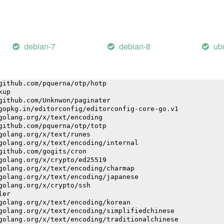
plate/highlight
github.com/satori/go.uuid
github.com/sergi/go-diff/diffmatchpatch
golang.org/x/crypto/curve25519
golang.org/x/crypto/ed25519/internal/edwards25519
debian-7
debian-8
ub
github.com/pquerna/otp
golang.org/x/text/encoding/internal/identifier
golang.org/x/text/transform
golang.org/x/text/internal/utf8internal
github.com/pquerna/otp/hotp
kup
github.com/Unknwon/paginater
gopkg.in/editorconfig/editorconfig-core-go.v1
golang.org/x/text/encoding
github.com/pquerna/otp/totp
golang.org/x/text/runes
golang.org/x/text/encoding/internal
github.com/gogits/cron
golang.org/x/crypto/ed25519
golang.org/x/text/encoding/charmap
golang.org/x/text/encoding/japanese
golang.org/x/crypto/ssh
ler
golang.org/x/text/encoding/korean
golang.org/x/text/encoding/simplifiedchinese
golang.org/x/text/encoding/traditionalchinese