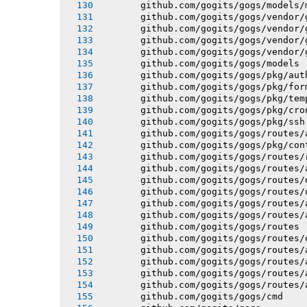
       github.com/gogits/gogs/models/
       github.com/gogits/gogs/vendor/
       github.com/gogits/gogs/vendor/
       github.com/gogits/gogs/vendor/
       github.com/gogits/gogs/vendor/
       github.com/gogits/gogs/models
       github.com/gogits/gogs/pkg/aut
       github.com/gogits/gogs/pkg/for
       github.com/gogits/gogs/pkg/tem
       github.com/gogits/gogs/pkg/cro
       github.com/gogits/gogs/pkg/ssh
       github.com/gogits/gogs/routes/
       github.com/gogits/gogs/pkg/con
       github.com/gogits/gogs/routes/
       github.com/gogits/gogs/routes/
       github.com/gogits/gogs/routes/
       github.com/gogits/gogs/routes/
       github.com/gogits/gogs/routes/
       github.com/gogits/gogs/routes/
       github.com/gogits/gogs/routes
       github.com/gogits/gogs/routes/
       github.com/gogits/gogs/routes/
       github.com/gogits/gogs/routes/
       github.com/gogits/gogs/routes/
       github.com/gogits/gogs/routes/
       github.com/gogits/gogs/cmd