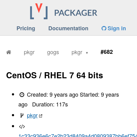
Pricing
Documentation
Sign in
pkgr
gogs
pkgr
#682
CentOS / RHEL 7 64 bits
Created:
9 years ago
Started:
9 years
ago
Duration:
117
s
pkgr
1c33c936e6c7e2b23d8409a4d0809387bb6ef75