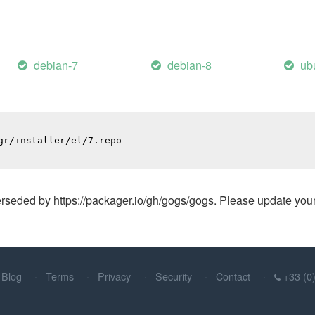
debian-7
debian-8
ub
r/installer/el/7.repo

ded by https://packager.io/gh/gogs/gogs. Please update your A
Blog
Terms
Privacy
Security
Contact
+33 (0