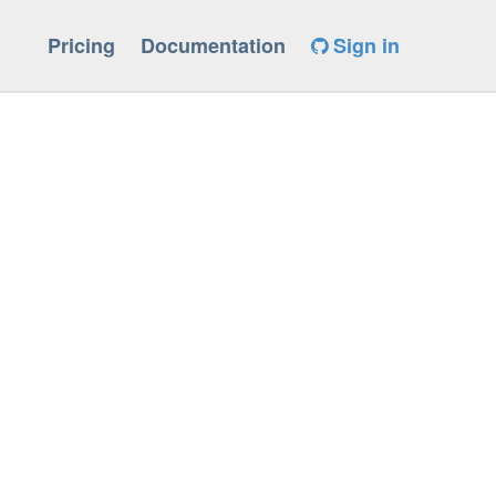
Pricing
Documentation
Sign in