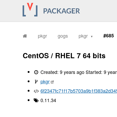
pkgr
gogs
pkgr
#685
CentOS / RHEL 7 64 bits
Created:
9 years ago
Started:
9 yea
pkgr
6f2347fc71f17b5703a9b1f383a2d34
0.11.34