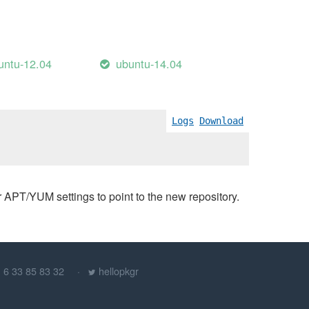
untu-12.04
ubuntu-14.04
Logs
Download
PT/YUM settings to point to the new repository.
) 6 33 85 83 32
hellopkgr