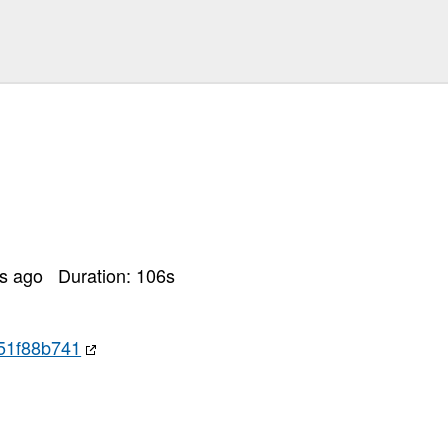
rs ago
Duration:
106
s
51f88b741