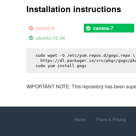
Installation instructions
centos-6
centos-7
ubuntu-16.04
sudo wget -O /etc/yum.repos.d/gogs.repo \

  https://dl.packager.io/srv/pkgr/gogs/pkg
sudo yum install 
gogs
IMPORTANT NOTE: This repository has been superse
Home
Plans & Pricing