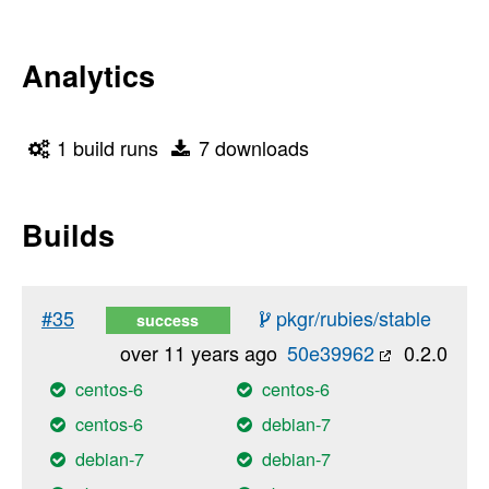
Analytics
1 build runs
7 downloads
Builds
#35
pkgr/rubies/stable
success
over 11 years ago
50e39962
0.2.0
centos-6
centos-6
centos-6
debian-7
debian-7
debian-7