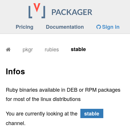
Pricing
Documentation
Sign in
pkgr
rubies
stable
Infos
Ruby binaries available in DEB or RPM packages
for most of the linux distributions
You are currently looking at the
stable
channel.