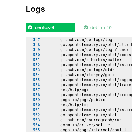
       bitbucket.org/creachadair/shel
Logs
       xorm.io/xorm
       github.com/djherbis/buffer/lim
       github.com/djherbis/nio/v3
       github.com/djherbis/buffer/wra
debian-10
centos-8
       github.com/itchyny/timefmt-go
       go.bobheadxi.dev/streamline
       github.com/go-logr/logr
       go.opentelemetry.io/otel/attri
       github.com/go-logr/logr/funcr
       go.opentelemetry.io/otel/codes
       github.com/djherbis/buffer
       go.opentelemetry.io/otel/inter
       github.com/go-logr/stdr
       github.com/itchyny/gojq
       go.opentelemetry.io/otel/bagga
       go.opentelemetry.io/otel/trace
       net/http/cgi
       go.opentelemetry.io/otel/propa
       gogs.io/gogs/public
       net/http/fcgi
       go.opentelemetry.io/otel/inter
       go.opentelemetry.io/otel
       github.com/sourcegraph/run
       gorm.io/driver/sqlite
       gogs.io/gogs/internal/dbutil