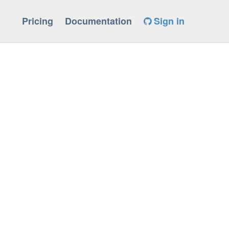
Pricing
Documentation
Sign in