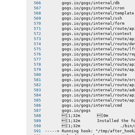
       gogs.io/gogs/internal/db
       gogs.io/gogs/internal/cron
       gogs.io/gogs/internal/template
       gogs.io/gogs/internal/ssh
       gogs.io/gogs/internal/form
       gogs.io/gogs/internal/route/ap
       gogs.io/gogs/internal/context
       gogs.io/gogs/internal/route/ap
       gogs.io/gogs/internal/route/de
       gogs.io/gogs/internal/route/lf
       gogs.io/gogs/internal/route/re
       gogs.io/gogs/internal/route/us
       gogs.io/gogs/internal/route/ap
       gogs.io/gogs/internal/route/ap
       gogs.io/gogs/internal/route
       gogs.io/gogs/internal/route/or
       gogs.io/gogs/internal/route/ap
       gogs.io/gogs/internal/route/ad
       gogs.io/gogs/internal/route/ap
       gogs.io/gogs/internal/route/ap
       gogs.io/gogs/internal/cmd
       gogs.io/gogs
       [1;32m       [0m
       [1;32m       Installed the f
       [1;32m 
-----> Running hook: "/tmp/after_hook