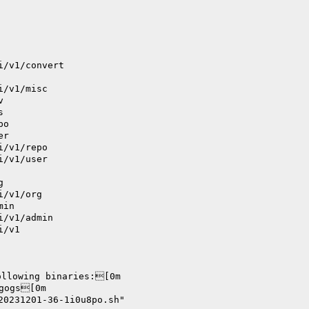
i/v1/convert
i/v1/misc
v
s
po
er
i/v1/repo
i/v1/user
g
i/v1/org
min
i/v1/admin
i/v1
ollowing binaries:[0m
      		./bin/gogs[0m
20231201-36-1i0u8po.sh"