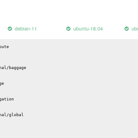
l
io
pio
debian-11
ubuntu-18.04
ub
bute
nal/baggage
ge
gation
nal/global