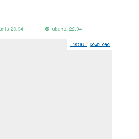
untu-20.04
ubuntu-22.04
Install
Download