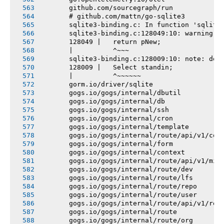
       github.com/sourcegraph/run
       # github.com/mattn/go-sqlite3
       sqlite3-binding.c: In function 'sqlite
       sqlite3-binding.c:128049:10: warning: 
       128049 |   return pNew;
       |          ^~~~
       sqlite3-binding.c:128009:10: note: dec
       128009 |   Select standin;
       |          ^~~~~~~
       gorm.io/driver/sqlite
       gogs.io/gogs/internal/dbutil
       gogs.io/gogs/internal/db
       gogs.io/gogs/internal/ssh
       gogs.io/gogs/internal/cron
       gogs.io/gogs/internal/template
       gogs.io/gogs/internal/route/api/v1/con
       gogs.io/gogs/internal/form
       gogs.io/gogs/internal/context
       gogs.io/gogs/internal/route/api/v1/mis
       gogs.io/gogs/internal/route/dev
       gogs.io/gogs/internal/route/lfs
       gogs.io/gogs/internal/route/repo
       gogs.io/gogs/internal/route/user
       gogs.io/gogs/internal/route/api/v1/rep
       gogs.io/gogs/internal/route
       gogs.io/gogs/internal/route/org