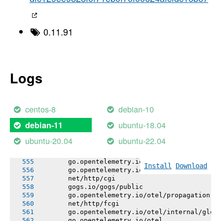
       github.com/gogs/cron
       bitbucket.org/creachadair/shell
       github.com/jackc/pgx/v5/stdlib
       github.com/djherbis/buffer/limio
0.11.91
       github.com/djherbis/nio/v3
       github.com/itchyny/timefmt-go
       go.bobheadxi.dev/streamline
       github.com/djherbis/buffer/wrapio
       github.com/go-logr/logr
Logs
       gorm.io/driver/postgres
       github.com/itchyny/gojq
       github.com/go-logr/logr/funcr
       github.com/djherbis/buffer
centos-8
debian-10
       xorm.io/xorm
       github.com/go-logr/stdr
ubuntu-18.04
debian-11
       go.opentelemetry.io/otel/attribute
       go.opentelemetry.io/otel/codes
ubuntu-20.04
ubuntu-22.04
       go.opentelemetry.io/otel/internal/bagg
       gogs.io/gogs/internal/auth/github
       go.opentelemetry.io/otel/baggage
Install
Download
       go.opentelemetry.io/otel/trace
       net/http/cgi
       gogs.io/gogs/public
       go.opentelemetry.io/otel/propagation
       net/http/fcgi
       go.opentelemetry.io/otel/internal/glob
       go.opentelemetry.io/otel