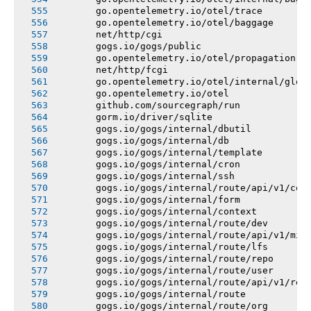
       go.opentelemetry.io/otel/trace
       go.opentelemetry.io/otel/baggage
       net/http/cgi
       gogs.io/gogs/public
       go.opentelemetry.io/otel/propagation
       net/http/fcgi
       go.opentelemetry.io/otel/internal/glob
       go.opentelemetry.io/otel
       github.com/sourcegraph/run
       gorm.io/driver/sqlite
       gogs.io/gogs/internal/dbutil
       gogs.io/gogs/internal/db
       gogs.io/gogs/internal/template
       gogs.io/gogs/internal/cron
       gogs.io/gogs/internal/ssh
       gogs.io/gogs/internal/route/api/v1/con
       gogs.io/gogs/internal/form
       gogs.io/gogs/internal/context
       gogs.io/gogs/internal/route/dev
       gogs.io/gogs/internal/route/api/v1/mis
       gogs.io/gogs/internal/route/lfs
       gogs.io/gogs/internal/route/repo
       gogs.io/gogs/internal/route/user
       gogs.io/gogs/internal/route/api/v1/rep
       gogs.io/gogs/internal/route
       gogs.io/gogs/internal/route/org