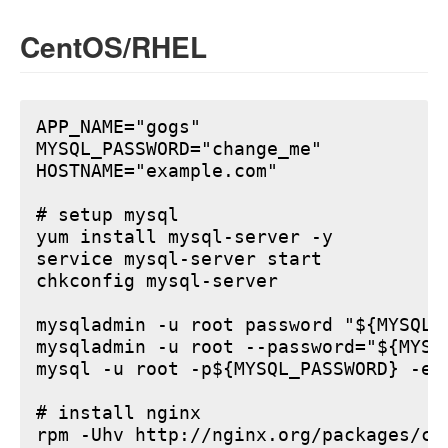
CentOS/RHEL
APP_NAME="gogs"

MYSQL_PASSWORD="change_me"

HOSTNAME="example.com"

# setup mysql

yum install mysql-server -y

service mysql-server start

chkconfig mysql-server

mysqladmin -u root password "${MYSQL_P
mysqladmin -u root --password="${MYSQ
mysql -u root -p${MYSQL_PASSWORD} -e 
# install nginx

rpm -Uhv http://nginx.org/packages/ce