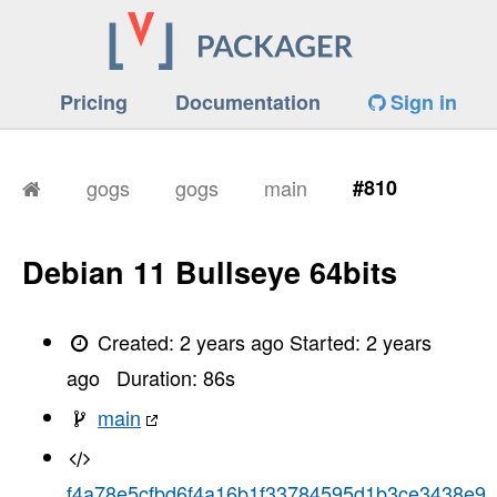
Pricing
Documentation
Sign in
gogs
gogs
main
#810
Debian 11 Bullseye 64bits
Created:
2 years ago
Started:
2 years
ago
Duration:
86
s
main
f4a78e5cfbd6f4a16b1f33784595d1b3ce3438e9