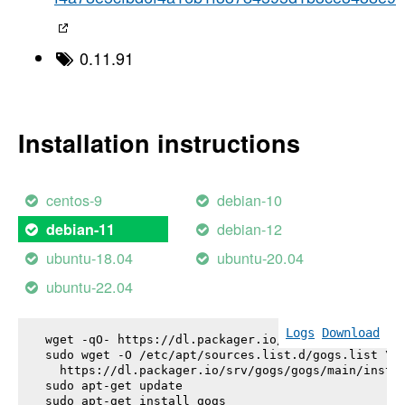
0.11.91
Installation instructions
centos-9
debian-10
debian-12
debian-11
ubuntu-18.04
ubuntu-20.04
ubuntu-22.04
Logs
Download
wget -qO- https://dl.packager.io/srv/gogs/gogs/key
sudo wget -O /etc/apt/sources.list.d/gogs.list \

  https://dl.packager.io/srv/gogs/gogs/main/instal
sudo apt-get update

sudo apt-get install 
gogs