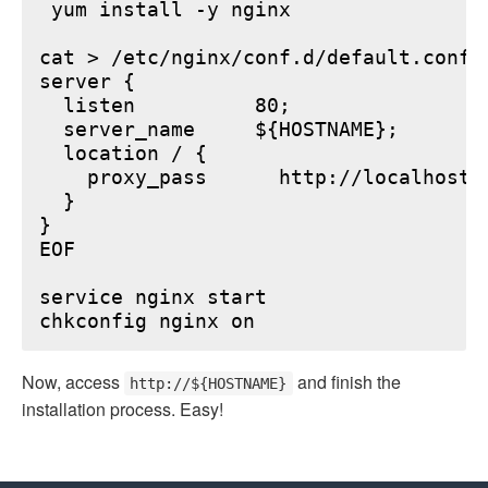
 yum install -y nginx

cat > /etc/nginx/conf.d/default.conf <
server {

  listen          80;

  server_name     ${HOSTNAME};

  location / {

    proxy_pass      http://localhost:6
  }

}

EOF

service nginx start

Now, access
and finish the
http://${HOSTNAME}
installation process. Easy!