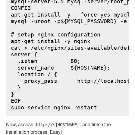
mysql-server-5.5 mysql-server/root_pa
CONFIG

apt-get install -y --force-yes mysql-s
mysql -uroot -p${MYSQL_PASSWORD} -e "
# setup nginx configuration

apt-get install -y nginx

cat > /etc/nginx/sites-available/defau
server {

  listen          80;

  server_name     ${HOSTNAME};

  location / {

    proxy_pass      http://localhost:6
  }

}

EOF

Now, access
and finish the
http://${HOSTNAME}
installation process. Easy!