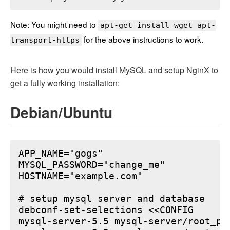
Note: You might need to
apt-get install wget apt-
for the above instructions to work.
transport-https
Here is how you would install MySQL and setup NginX to
get a fully working installation:
Debian/Ubuntu
APP_NAME="gogs"

MYSQL_PASSWORD="change_me"

HOSTNAME="example.com"

# setup mysql server and database

debconf-set-selections <<CONFIG

mysql-server-5.5 mysql-server/root_pa