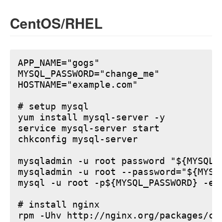
CentOS/RHEL
APP_NAME="gogs"

MYSQL_PASSWORD="change_me"

HOSTNAME="example.com"

# setup mysql

yum install mysql-server -y

service mysql-server start

chkconfig mysql-server

mysqladmin -u root password "${MYSQL_P
mysqladmin -u root --password="${MYSQ
mysql -u root -p${MYSQL_PASSWORD} -e 
# install nginx

rpm -Uhv http://nginx.org/packages/ce