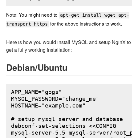
Note: You might need to
apt-get install wget apt-
for the above instructions to work.
transport-https
Here is how you would install MySQL and setup NginX to
get a fully working installation:
Debian/Ubuntu
APP_NAME="gogs"

MYSQL_PASSWORD="change_me"

HOSTNAME="example.com"

# setup mysql server and database

debconf-set-selections <<CONFIG

mysql-server-5.5 mysql-server/root_pa