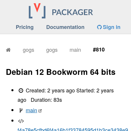
Pricing
Documentation
Sign in
gogs
gogs
main
#810
Debian 12 Bookworm 64 bits
Created:
2 years ago
Started:
2 years
ago
Duration:
83
s
main
f4a78e5cfbd6f4a16b1f33784595d1b3ce3438e9