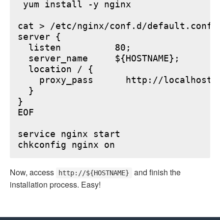
 yum install -y nginx

cat > /etc/nginx/conf.d/default.conf <
server {

  listen          80;

  server_name     ${HOSTNAME};

  location / {

    proxy_pass      http://localhost:6
  }

}

EOF

service nginx start

Now, access
and finish the
http://${HOSTNAME}
installation process. Easy!