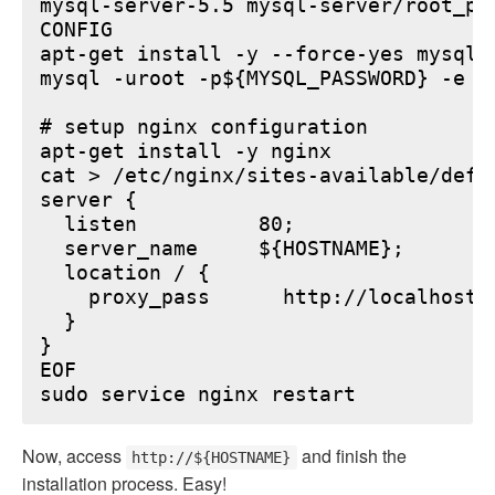
mysql-server-5.5 mysql-server/root_pa
CONFIG

apt-get install -y --force-yes mysql-s
mysql -uroot -p${MYSQL_PASSWORD} -e "
# setup nginx configuration

apt-get install -y nginx

cat > /etc/nginx/sites-available/defau
server {

  listen          80;

  server_name     ${HOSTNAME};

  location / {

    proxy_pass      http://localhost:6
  }

}

EOF

Now, access
and finish the
http://${HOSTNAME}
installation process. Easy!