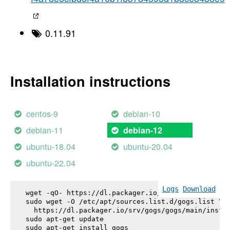
0.11.91
Installation instructions
centos-9
debian-10
debian-11
debian-12
ubuntu-18.04
ubuntu-20.04
ubuntu-22.04
Logs
Download
wget -qO- https://dl.packager.io/srv/gogs/gogs/key
sudo wget -O /etc/apt/sources.list.d/gogs.list \

  https://dl.packager.io/srv/gogs/gogs/main/instal
sudo apt-get update

sudo apt-get install 
gogs