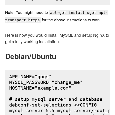
Note: You might need to
apt-get install wget apt-
for the above instructions to work.
transport-https
Here is how you would install MySQL and setup NginX to
get a fully working installation:
Debian/Ubuntu
APP_NAME="gogs"

MYSQL_PASSWORD="change_me"

HOSTNAME="example.com"

# setup mysql server and database

debconf-set-selections <<CONFIG

mysql-server-5.5 mysql-server/root_pa