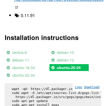
0.11.91
Installation instructions
centos-9
debian-10
debian-11
debian-12
ubuntu-18.04
ubuntu-20.04
ubuntu-22.04
Logs
Download
wget -qO- https://dl.packager.io/srv/gogs/gogs/key
sudo wget -O /etc/apt/sources.list.d/gogs.list \

  https://dl.packager.io/srv/gogs/gogs/main/instal
sudo apt-get update

sudo apt-get install 
gogs