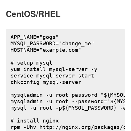
CentOS/RHEL
APP_NAME="gogs"

MYSQL_PASSWORD="change_me"

HOSTNAME="example.com"

# setup mysql

yum install mysql-server -y

service mysql-server start

chkconfig mysql-server

mysqladmin -u root password "${MYSQL_P
mysqladmin -u root --password="${MYSQ
mysql -u root -p${MYSQL_PASSWORD} -e 
# install nginx

rpm -Uhv http://nginx.org/packages/ce