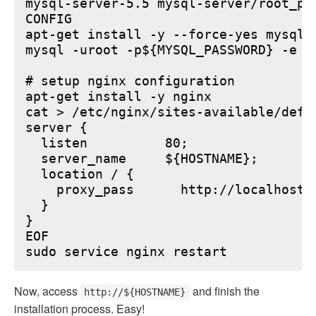
mysql-server-5.5 mysql-server/root_pa
CONFIG

apt-get install -y --force-yes mysql-s
mysql -uroot -p${MYSQL_PASSWORD} -e "
# setup nginx configuration

apt-get install -y nginx

cat > /etc/nginx/sites-available/defau
server {

  listen          80;

  server_name     ${HOSTNAME};

  location / {

    proxy_pass      http://localhost:6
  }

}

EOF

Now, access
and finish the
http://${HOSTNAME}
installation process. Easy!