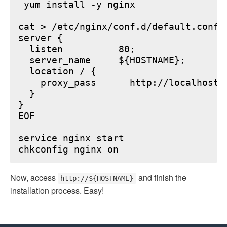
 yum install -y nginx

cat > /etc/nginx/conf.d/default.conf <
server {

  listen          80;

  server_name     ${HOSTNAME};

  location / {

    proxy_pass      http://localhost:6
  }

}

EOF

service nginx start

Now, access
and finish the
http://${HOSTNAME}
installation process. Easy!