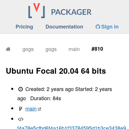
Pricing
Documentation
Sign in
gogs
gogs
main
#810
Ubuntu Focal 20.04 64 bits
Created:
2 years ago
Started:
2 years
ago
Duration:
84
s
main
f4a78e5cfbd6f4a16b1f33784595d1b3ce3438e9