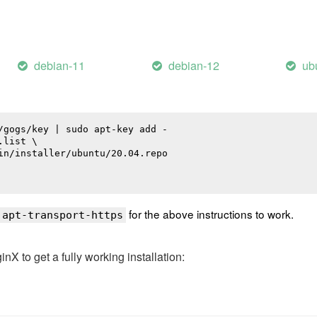
debian-11
debian-12
ub
/gogs/key | sudo apt-key add -

list \

in/installer/ubuntu/20.04.repo

for the above instructions to work.
 apt-transport-https
 to get a fully working installation: