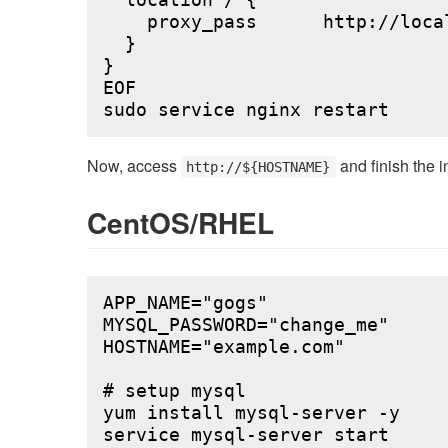
  location / {

    proxy_pass      http://local
  }

}

EOF

Now, access
and finish the i
http://${HOSTNAME}
CentOS/RHEL
APP_NAME="gogs"

MYSQL_PASSWORD="change_me"

HOSTNAME="example.com"

# setup mysql

yum install mysql-server -y

service mysql-server start
