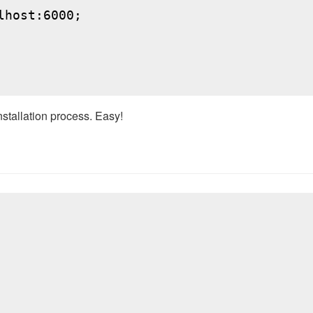
host:6000;

nstallation process. Easy!