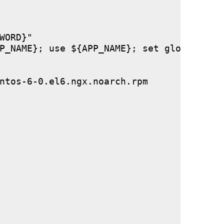
ORD}"

P_NAME}; use ${APP_NAME}; set global stor
ntos-6-0.el6.ngx.noarch.rpm
