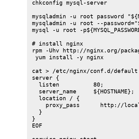
chkconfig mysql-server

mysqladmin -u root password "${M
mysqladmin -u root --password="
mysql -u root -p${MYSQL_PASSWOR
# install nginx

rpm -Uhv http://nginx.org/packa
 yum install -y nginx

cat > /etc/nginx/conf.d/default.
server {

  listen          80;

  server_name     ${HOSTNAME};

  location / {

    proxy_pass      http://local
  }

}

EOF
