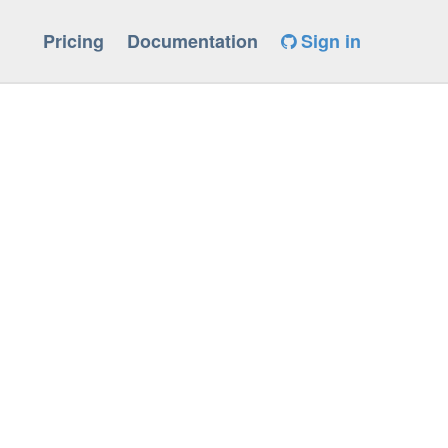
Pricing
Documentation
Sign in