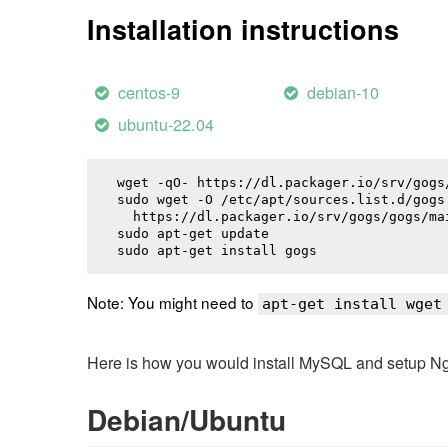
Installation instructions
centos-9
debian-10
ubuntu-22.04
wget -qO- https://dl.packager.io/srv/gogs
sudo wget -O /etc/apt/sources.list.d/gogs.
  https://dl.packager.io/srv/gogs/gogs/ma
sudo apt-get update

sudo apt-get install 
gogs
Note: You might need to
apt-get install wget
Here is how you would install MySQL and setup NginX
Debian/Ubuntu