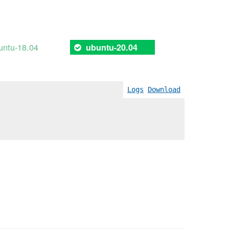
untu-18.04
ubuntu-20.04
Logs
Download