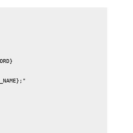
RD}

_NAME};"
