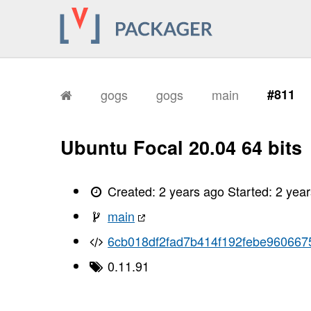
gogs
gogs
main
#811
Ubuntu Focal 20.04 64 bits
Created:
2 years ago
Started:
2 yea
main
6cb018df2fad7b414f192febe96066
0.11.91