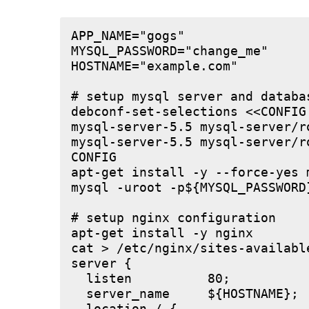
APP_NAME="gogs"

MYSQL_PASSWORD="change_me"

HOSTNAME="example.com"

# setup mysql server and databas
debconf-set-selections <<CONFIG

mysql-server-5.5 mysql-server/r
mysql-server-5.5 mysql-server/r
CONFIG

apt-get install -y --force-yes m
mysql -uroot -p${MYSQL_PASSWORD
# setup nginx configuration

apt-get install -y nginx

cat > /etc/nginx/sites-available
server {

  listen          80;

  server_name     ${HOSTNAME};
