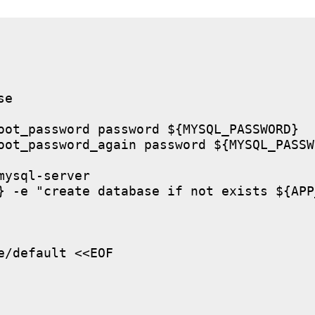
e

oot_password password ${MYSQL_PASSWORD}

oot_password_again password ${MYSQL_PASSWO
ysql-server

} -e "create database if not exists ${APP
/default <<EOF
