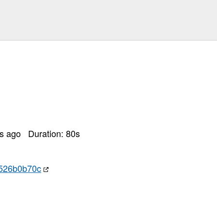
rs ago
Duration:
80
s
7526b0b70c