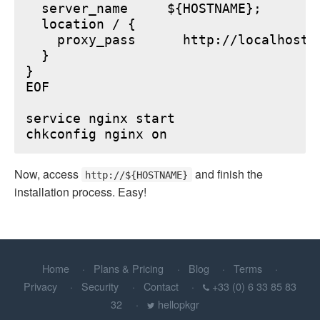
  server_name     ${HOSTNAME};

  location / {

    proxy_pass      http://localhost:6
  }

}

EOF

service nginx start

Now, access
and finish the
http://${HOSTNAME}
installation process. Easy!
Home
Plans & Pricing
Blog
Terms
Privacy
Security
Contact
+33 (0) 6 33 85 83
32
hellopkgr