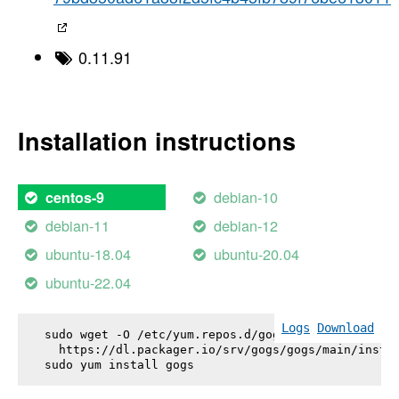
0.11.91
Installation instructions
debian-10
centos-9
debian-11
debian-12
ubuntu-18.04
ubuntu-20.04
ubuntu-22.04
Logs
Download
sudo wget -O /etc/yum.repos.d/gogs.repo \

  https://dl.packager.io/srv/gogs/gogs/main/instal
sudo yum install 
gogs