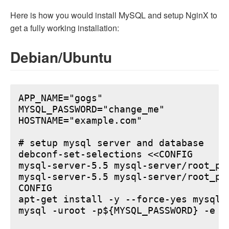
Here is how you would install MySQL and setup NginX to
get a fully working installation:
Debian/Ubuntu
APP_NAME="gogs"

MYSQL_PASSWORD="change_me"

HOSTNAME="example.com"

# setup mysql server and database

debconf-set-selections <<CONFIG

mysql-server-5.5 mysql-server/root_pa
mysql-server-5.5 mysql-server/root_pa
CONFIG

apt-get install -y --force-yes mysql-s
mysql -uroot -p${MYSQL_PASSWORD} -e "