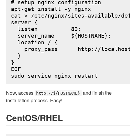
# setup nginx configuration

apt-get install -y nginx

cat > /etc/nginx/sites-available/defau
server {

  listen          80;

  server_name     ${HOSTNAME};

  location / {

    proxy_pass      http://localhost:6
  }

}

EOF

Now, access
and finish the
http://${HOSTNAME}
installation process. Easy!
CentOS/RHEL