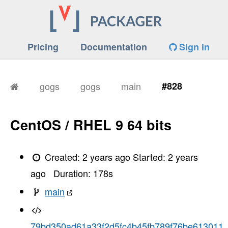
Pricing
Documentation
Sign in
gogs
gogs
main
#828
CentOS / RHEL 9 64 bits
Created:
2 years ago
Started:
2 years
ago
Duration:
178
s
main
79bd350ad61a33f2d5fc4b45fb789f76be613011