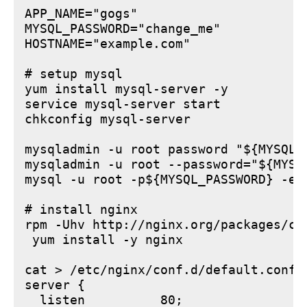
APP_NAME="gogs"

MYSQL_PASSWORD="change_me"

HOSTNAME="example.com"

# setup mysql

yum install mysql-server -y

service mysql-server start

chkconfig mysql-server

mysqladmin -u root password "${MYSQL_P
mysqladmin -u root --password="${MYSQ
mysql -u root -p${MYSQL_PASSWORD} -e 
# install nginx

rpm -Uhv http://nginx.org/packages/ce
 yum install -y nginx

cat > /etc/nginx/conf.d/default.conf <
server {

  listen          80;
