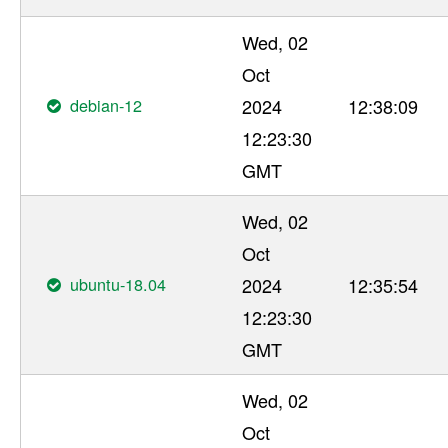
Wed, 02
Oct
debian-12
2024
12:38:09
12:23:30
GMT
Wed, 02
Oct
ubuntu-18.04
2024
12:35:54
12:23:30
GMT
Wed, 02
Oct