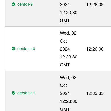
centos-9
2024
12:28:09
12:23:30
GMT
Wed, 02
Oct
debian-10
2024
12:26:00
12:23:30
GMT
Wed, 02
Oct
debian-11
2024
12:33:35
12:23:30
GMT