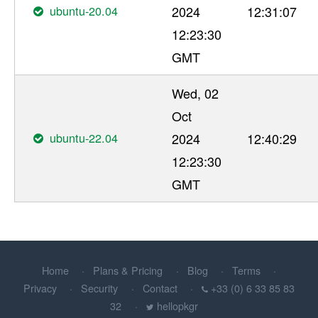
ubuntu-20.04
2024
12:31:07
12:23:30
GMT
Wed, 02
Oct
ubuntu-22.04
2024
12:40:29
12:23:30
GMT
Home
Plans & Pricing
Blog
Terms
Privacy
Security
Contact
+33 (0) 6 33 85 83
32
hellopkgr