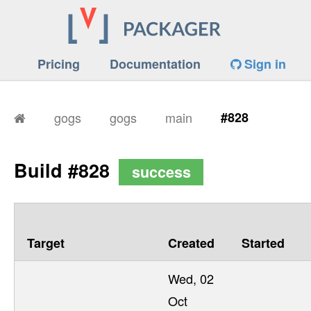
Pricing
Documentation
Sign in
gogs
gogs
main
#828
Build #828
success
Target
Created
Started
Wed, 02
Oct