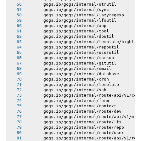
       gogs.io/gogs/internal/strutil
       gogs.io/gogs/internal/sync
       gogs.io/gogs/internal/lazyregexp
       gogs.io/gogs/internal/lfsutil
       gogs.io/gogs/internal/app
       gogs.io/gogs/internal/tool
       gogs.io/gogs/internal/dbutil
       gogs.io/gogs/internal/template/highlig
       gogs.io/gogs/internal/repoutil
       gogs.io/gogs/internal/userutil
       gogs.io/gogs/internal/markup
       gogs.io/gogs/internal/gitutil
       gogs.io/gogs/internal/email
       gogs.io/gogs/internal/database
       gogs.io/gogs/internal/cron
       gogs.io/gogs/internal/template
       gogs.io/gogs/internal/ssh
       gogs.io/gogs/internal/route/api/v1/con
       gogs.io/gogs/internal/form
       gogs.io/gogs/internal/context
       gogs.io/gogs/internal/route/dev
       gogs.io/gogs/internal/route/api/v1/mis
       gogs.io/gogs/internal/route/lfs
       gogs.io/gogs/internal/route/repo
       gogs.io/gogs/internal/route/user
       gogs.io/gogs/internal/route/api/v1/rep