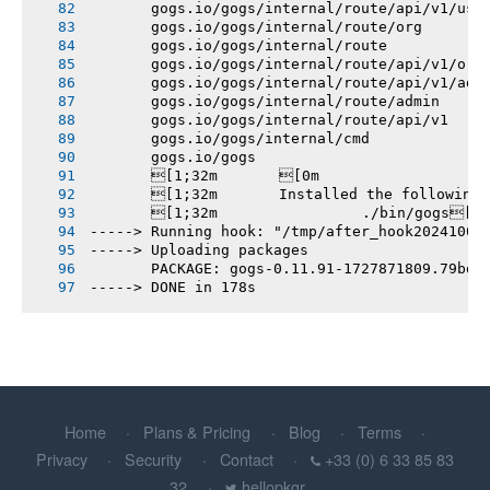
       gogs.io/gogs/internal/route/api/v1/use
       gogs.io/gogs/internal/route/org
       gogs.io/gogs/internal/route
       gogs.io/gogs/internal/route/api/v1/org
       gogs.io/gogs/internal/route/api/v1/adm
       gogs.io/gogs/internal/route/admin
       gogs.io/gogs/internal/route/api/v1
       gogs.io/gogs/internal/cmd
       gogs.io/gogs
       [1;32m       [0m
       [1;32m       Installed the following
       [1;32m       		./bin/gogs[0m
-----> Running hook: "/tmp/after_hook20241002
-----> Uploading packages
       PACKAGE: gogs-0.11.91-1727871809.79bd3
-----> DONE in 178s
Home
Plans & Pricing
Blog
Terms
Privacy
Security
Contact
+33 (0) 6 33 85 83
32
hellopkgr